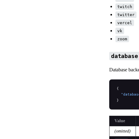
twitch
twitter
vercel
vk
zoom
database
Database backe
{
  "databas
}
Value
(omitted)