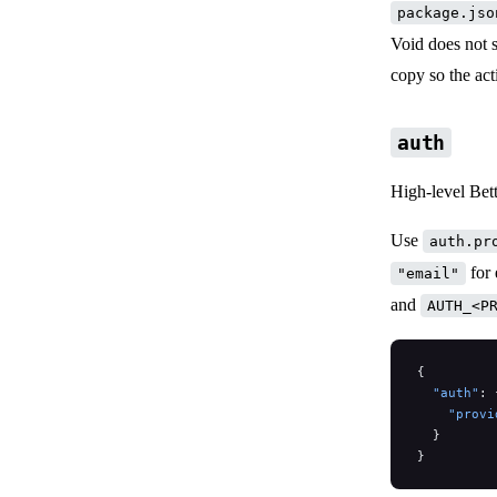
package.jso
Void does not s
copy so the act
auth
High-level Bett
Use
auth.pr
for 
"email"
and
AUTH_<P
{
  "auth"
: 
    "provi
  }
}