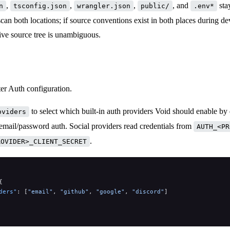
,
,
,
, and
stay
n
tsconfig.json
wrangler.json
public/
.env*
can both locations; if source conventions exist in both places during d
ive source tree is unambiguous.
er Auth configuration.
to select which built-in auth providers Void should enable by 
oviders
email/password auth. Social providers read credentials from
AUTH_<PR
.
ROVIDER>_CLIENT_SECRET
{
ders"
: [
"email"
, 
"github"
, 
"google"
, 
"discord"
]