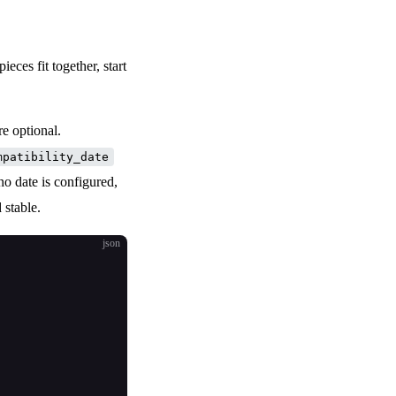
pieces fit together, start
re optional.
mpatibility_date
 no date is configured,
 stable.
json