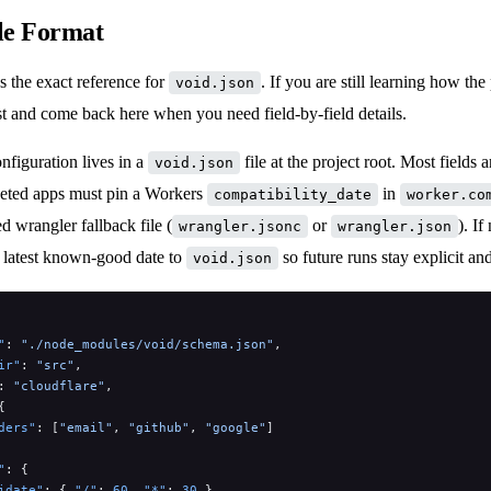
le Format
s the exact reference for
. If you are still learning how the 
void.json
rst and come back here when you need field-by-field details.
onfiguration lives in a
file at the project root. Most fields a
void.json
geted apps must pin a Workers
in
compatibility_date
worker.co
ed wrangler fallback file (
or
). If
wrangler.jsonc
wrangler.json
e latest known-good date to
so future runs stay explicit and
void.json
"
: 
"./node_modules/void/schema.json"
,
ir"
: 
"src"
,
: 
"cloudflare"
,
{
ders"
: [
"email"
, 
"github"
, 
"google"
]
"
: {
idate"
: { 
"/"
: 
60
, 
"*"
: 
30
 },