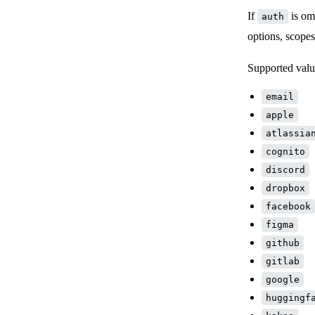
If
is omi
auth
options, scope
Supported valu
email
apple
atlassia
cognito
discord
dropbox
facebook
figma
github
gitlab
google
huggingf