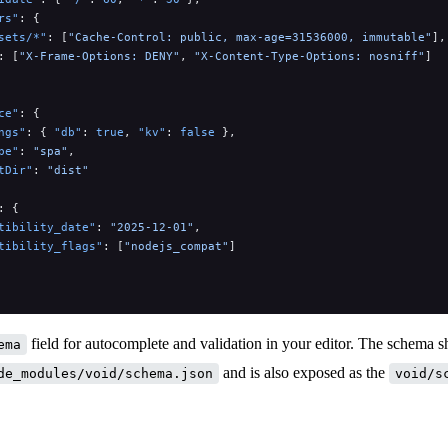
rs"
: {
sets/*"
: [
"Cache-Control: public, max-age=31536000, immutable"
],
: [
"X-Frame-Options: DENY"
, 
"X-Content-Type-Options: nosniff"
]
ce"
: {
ngs"
: { 
"db"
: 
true
, 
"kv"
: 
false
 },
pe"
: 
"spa"
,
tDir"
: 
"dist"
: {
tibility_date"
: 
"2025-12-01"
,
tibility_flags"
: [
"nodejs_compat"
]
field for autocomplete and validation in your editor. The schema s
ema
and is also exposed as the
de_modules/void/schema.json
void/s