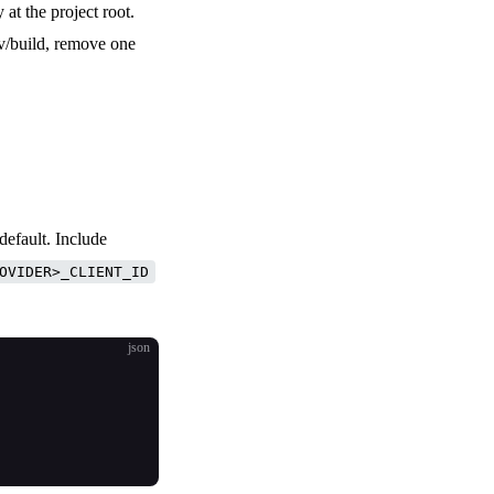
 at the project root.
ev/build, remove one
default. Include
OVIDER>_CLIENT_ID
json