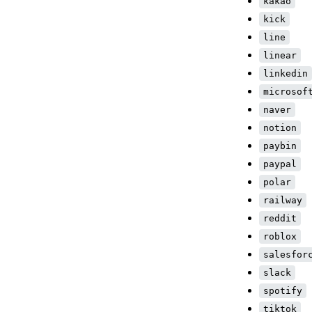
kakao
kick
line
linear
linkedin
microsof
naver
notion
paybin
paypal
polar
railway
reddit
roblox
salesfor
slack
spotify
tiktok