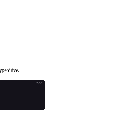
yperdrive.
json