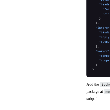
    "heade
      "/as
      "/*"
    }
  },
  "inferen
    "bindi
    "appTy
    "outpu
  },
  "worker"
    "compa
    "compa
  }
}
Add the
$sch
package at
no
subpath.