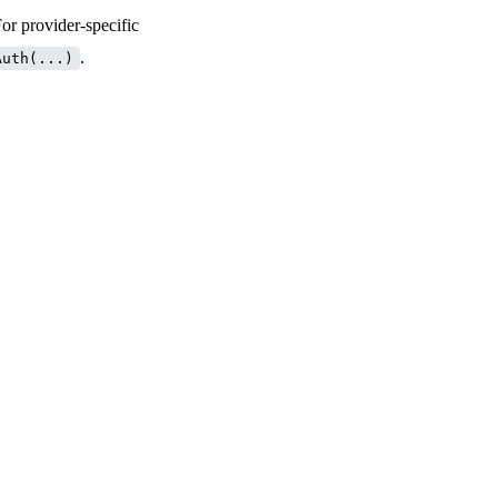
For provider-specific
.
Auth(...)