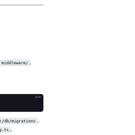
,
middleware/
json
,
c/db/migrations
,
g.ts