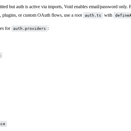
tted but auth is active via imports, Void enables email/password only. 
s, plugins, or custom OAuth flows, use a root
with
auth.ts
define
es for
:
auth.providers
n
ace