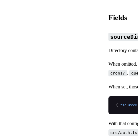
Fields
sourceDi
Directory conta
When omitted, 
,
crons/
qu
When set, thos
{ 
"sourceD
With that conf
src/auth.ts