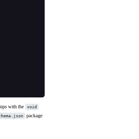
hips with the
void
package
chema.json