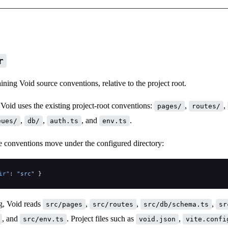
r
ining Void source conventions, relative to the project root.
Void uses the existing project-root conventions:
,
,
pages/
routes/
,
,
, and
.
eues/
db/
auth.ts
env.ts
e conventions move under the configured directory:
ir"
: 
"src"
 }
ig, Void reads
,
,
,
src/pages
src/routes
src/db/schema.ts
sr
, and
. Project files such as
,
src/env.ts
void.json
vite.confi