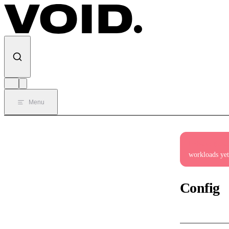
Skip to content
Menu
Private Beta
workloads yet
Config