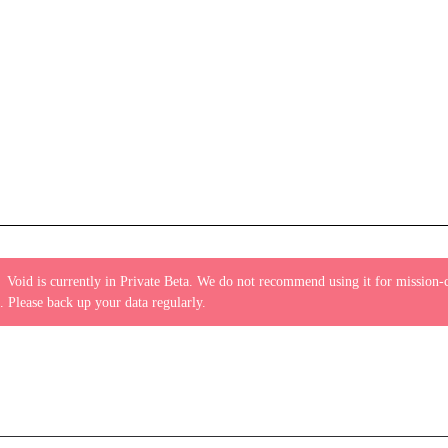
:
Void is currently in Private Beta. We do not recommend using it for mission-c
. Please back up your data regularly.