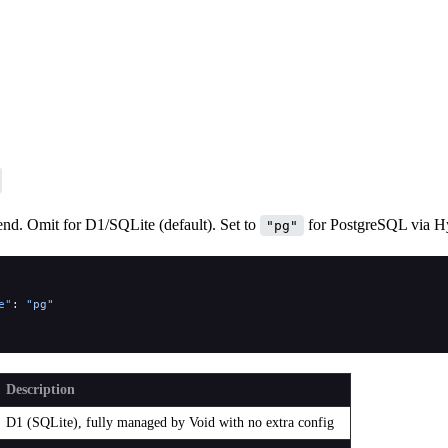
nd. Omit for D1/SQLite (default). Set to
for PostgreSQL via H
"pg"
e"
: 
"pg"
Description
D1 (SQLite), fully managed by Void with no extra config