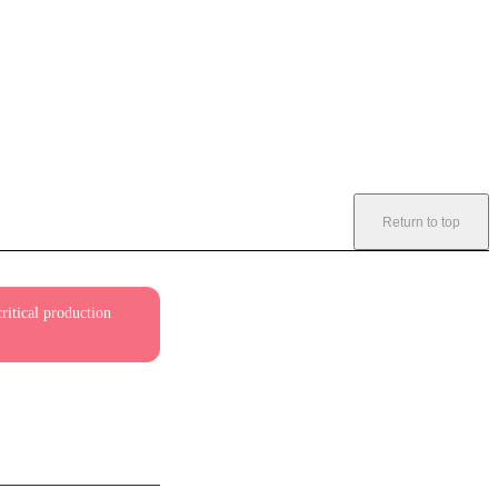
Return to top
ritical production