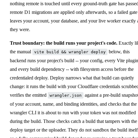
nothing remote is touched until every ground-truth gate has passed
remote D1 migrations are applied only afterwards, so a failed gate
leaves your account, your database, and your live worker exactly 
they were.
Trust boundary: the build runs your project's code.
Exactly li
the manual
below, this
vite build && wrangler deploy
backend runs your project's build -- your config, every Vite plugin
and every build dependency -- with filesystem access before the
credentialed deploy. Deploy narrows what that build can quietly
change: it runs the build with your Cloudflare credentials scrubbe
verifies the emitted
against a pre-build snapsho
wrangler.json
of your account, name, and binding identities, and checks that the
wrangler CLI it is about to run with your token was not modified
during the build. Those checks catch a build that tampers with the
deploy target or the uploader. They do not sandbox the build itself