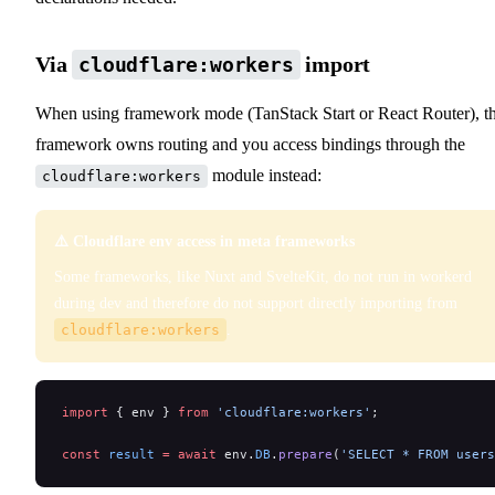
Via
import
cloudflare:workers
When using framework mode (TanStack Start or React Router), t
framework owns routing and you access bindings through the
module instead:
cloudflare:workers
⚠️ Cloudflare env access in meta frameworks
Some frameworks, like Nuxt and SvelteKit, do not run in workerd
during dev and therefore do not support directly importing from
cloudflare:workers
.
import
 { env } 
from
 'cloudflare:workers'
;
const
 result
 =
 await
 env.
DB
.
prepare
(
'SELECT * FROM users