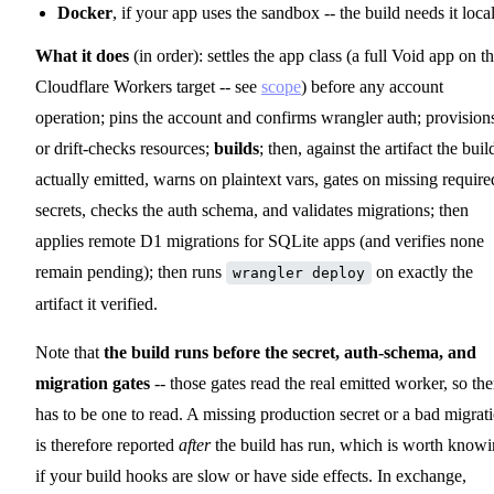
Docker
, if your app uses the sandbox -- the build needs it local
What it does
(in order): settles the app class (a full Void app on t
Cloudflare Workers target -- see
scope
) before any account
operation; pins the account and confirms wrangler auth; provision
or drift-checks resources;
builds
; then, against the artifact the buil
actually emitted, warns on plaintext vars, gates on missing require
secrets, checks the auth schema, and validates migrations; then
applies remote D1 migrations for SQLite apps (and verifies none
remain pending); then runs
on exactly the
wrangler deploy
artifact it verified.
Note that
the build runs before the secret, auth-schema, and
migration gates
-- those gates read the real emitted worker, so the
has to be one to read. A missing production secret or a bad migrat
is therefore reported
after
the build has run, which is worth know
if your build hooks are slow or have side effects. In exchange,