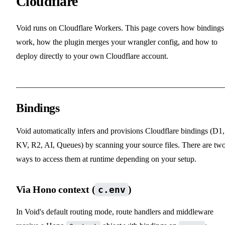
Cloudflare
Void runs on Cloudflare Workers. This page covers how bindings
work, how the plugin merges your wrangler config, and how to
deploy directly to your own Cloudflare account.
Bindings
Void automatically infers and provisions Cloudflare bindings (D1,
KV, R2, AI, Queues) by scanning your source files. There are tw
ways to access them at runtime depending on your setup.
Via Hono context (
)
c.env
In Void's default routing mode, route handlers and middleware