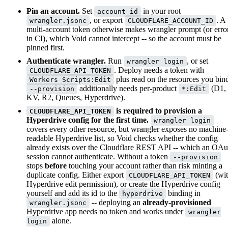
Pin an account.
Set
in your root
account_id
, or export
. A
wrangler.jsonc
CLOUDFLARE_ACCOUNT_ID
multi-account token otherwise makes wrangler prompt (or erro
in CI), which Void cannot intercept -- so the account must be
pinned first.
Authenticate wrangler.
Run
, or set
wrangler login
. Deploy needs a token with
CLOUDFLARE_API_TOKEN
plus read on the resources you bin
Workers Scripts:Edit
additionally needs per-product
(D1,
--provision
*:Edit
KV, R2, Queues, Hyperdrive).
is required to provision a
CLOUDFLARE_API_TOKEN
Hyperdrive config for the first time.
wrangler login
covers every other resource, but wrangler exposes no machine
readable Hyperdrive list, so Void checks whether the config
already exists over the Cloudflare REST API -- which an OAu
session cannot authenticate. Without a token
--provision
stops
before
touching your account rather than risk minting a
duplicate config. Either export
(wi
CLOUDFLARE_API_TOKEN
Hyperdrive edit permission), or create the Hyperdrive config
yourself and add its id to the
binding in
hyperdrive
-- deploying an
already-provisioned
wrangler.jsonc
Hyperdrive app needs no token and works under
wrangler
alone.
login