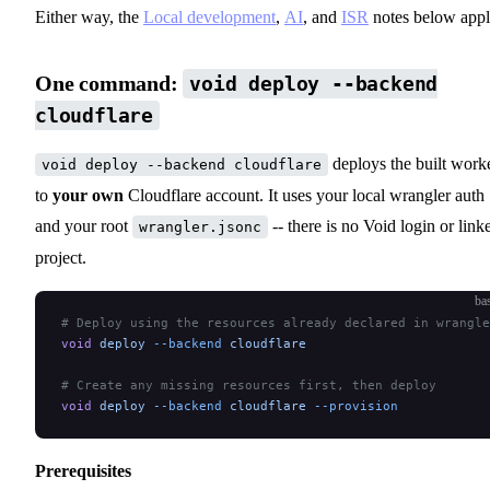
Either way, the
Local development
,
AI
, and
ISR
notes below appl
One command:
void deploy --backend
cloudflare
deploys the built work
void deploy --backend cloudflare
to
your own
Cloudflare account. It uses your local wrangler auth
and your root
-- there is no Void login or link
wrangler.jsonc
project.
ba
# Deploy using the resources already declared in wrangle
void
 deploy
 --backend
 cloudflare
# Create any missing resources first, then deploy
void
 deploy
 --backend
 cloudflare
 --provision
Prerequisites