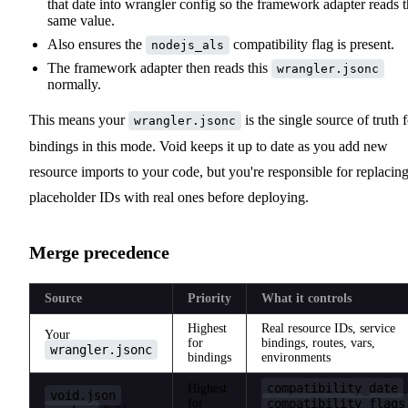
that date into wrangler config so the framework adapter reads 
same value.
Also ensures the
compatibility flag is present.
nodejs_als
The framework adapter then reads this
wrangler.jsonc
normally.
This means your
is the single source of truth 
wrangler.jsonc
bindings in this mode. Void keeps it up to date as you add new
resource imports to your code, but you're responsible for replacin
placeholder IDs with real ones before deploying.
Merge precedence
Source
Priority
What it controls
Highest
Real resource IDs, service
Your
for
bindings, routes, vars,
wrangler.jsonc
bindings
environments
compatibility_date
Highest
,
void.json
for
compatibility_flags