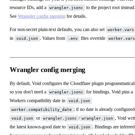
resource IDs, add a
to the project root instead
wrangler.jsonc
See
Wrangler config merging
for details.
For non-secret plain-text defaults, you can also set
worker.vars
in
. Values from
files override
void.json
.env
worker.vars
Wrangler config merging
By default, Void configures the Cloudflare plugin programmatical
so you don't need a
for bindings. Void pins a
wrangler.jsonc
Workers compatibility date in
void.json
; if no date is already configured
worker.compatibility_date
or
/
, Void wri
void.json
wrangler.jsonc
wrangler.json
the latest known-good date to
. Bindings are inferred
void.json