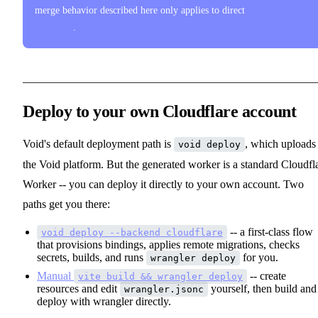
merge behavior described here only applies to direct
wrangler
deploy
.
Deploy to your own Cloudflare account
Void's default deployment path is
, which uploads
void deploy
the Void platform. But the generated worker is a standard Cloudfl
Worker -- you can deploy it directly to your own account. Two
paths get you there:
-- a first-class flow
void deploy --backend cloudflare
that provisions bindings, applies remote migrations, checks
secrets, builds, and runs
for you.
wrangler deploy
Manual
-- create
vite build && wrangler deploy
resources and edit
yourself, then build and
wrangler.jsonc
deploy with wrangler directly.