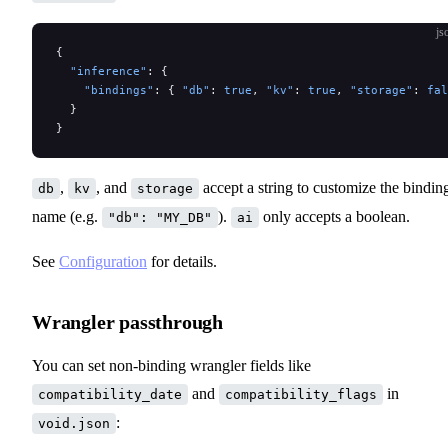
js
{
  "inference"
: {
    "bindings"
: { 
"db"
: 
true
, 
"kv"
: 
true
, 
"storage"
: 
fal
  }
}
,
, and
accept a string to customize the bindin
db
kv
storage
name (e.g.
).
only accepts a boolean.
"db": "MY_DB"
ai
See
Configuration
for details.
Wrangler passthrough
You can set non-binding wrangler fields like
and
in
compatibility_date
compatibility_flags
:
void.json