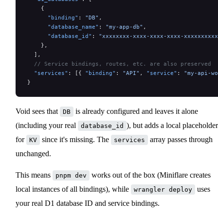
    {
      "binding"
: 
"DB"
,
      "database_name"
: 
"my-app-db"
,
      "database_id"
: 
"xxxxxxxx-xxxx-xxxx-xxxx-xxxxxxxxxx
    },
  ],
  // Service bindings, routes, etc. are also preserved
  "services"
: [{ 
"binding"
: 
"API"
, 
"service"
: 
"my-api-wo
}
Void sees that
is already configured and leaves it alone
DB
(including your real
), but adds a local placeholder
database_id
for
since it's missing. The
array passes through
KV
services
unchanged.
This means
works out of the box (Miniflare creates
pnpm dev
local instances of all bindings), while
uses
wrangler deploy
your real D1 database ID and service bindings.