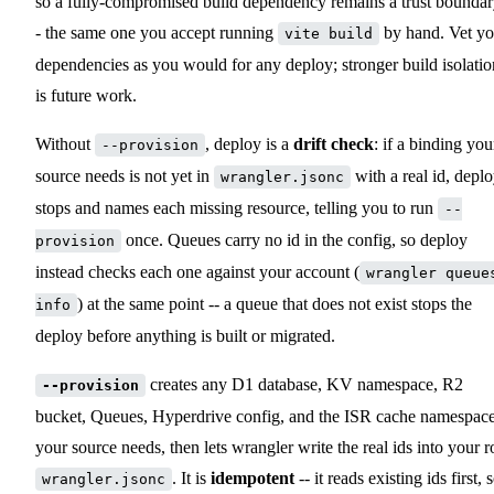
so a fully-compromised build dependency remains a trust boundar
- the same one you accept running
by hand. Vet yo
vite build
dependencies as you would for any deploy; stronger build isolatio
is future work.
Without
, deploy is a
drift check
: if a binding you
--provision
source needs is not yet in
with a real id, depl
wrangler.jsonc
stops and names each missing resource, telling you to run
--
once. Queues carry no id in the config, so deploy
provision
instead checks each one against your account (
wrangler queue
) at the same point -- a queue that does not exist stops the
info
deploy before anything is built or migrated.
creates any D1 database, KV namespace, R2
--provision
bucket, Queues, Hyperdrive config, and the ISR cache namespac
your source needs, then lets wrangler write the real ids into your r
. It is
idempotent
-- it reads existing ids first, 
wrangler.jsonc