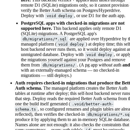
remote D1 (SQLite) migrations only, so it cannot provision 
verify the Better Auth schema on Postgres/Hyperdrive.
Deploy with
, or use D1 for the auth app.
void deploy
PostgreSQL apps with checked-in migrations are not
supported here.
This backend applies only remote D1
(SQLite) migrations. A PostgreSQL app's
are applied over Hyperdrive by t
db/migrations/*.sql
managed platform (
) at deploy time; this sel
void deploy
host backend never runs them, so it would deploy against a
unmigrated database. Deploy with
, or appl
void deploy
the migrations yourself against your Postgres and remove
them from
. (A pg app
without
auth
and
db/migrations/
with an externally-managed schema — no checked-in
migrations — still deploys.)
Auth requires checked-in migrations that produce the Bet
Auth schema.
The managed platform creates the Better Auth
tables at runtime after deploy; this self-host backend never runs
that step. Deploy reads the required Better Auth schema from t
one the build itself generated (
.void/better-auth-
, so configured renames and plugin tables are alre
schema.ts
reflected), then verifies the checked-in
db/migrations/*.sq
produce it by applying them to an in-memory SQLite database
Names alone are not enough: it also checks the constraints that
carry correctness -- every auth table's
must be uniquely