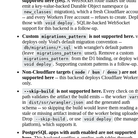
supported here (yet).
A WebSocket route makes the build
emit a key-value-backed Durable Object namespace (a
migration), which a fresh Cloudflare accou
new_classes
-- and every Workers Free account -- refuses to create. Dep
those with
. SQLite-backed WebSocket
void deploy
support for this backend is a follow-up.
Custom
is not supported here.
v
migrations_pattern
deploys only Void's default migration convention --
with wrangler's default pattern
db/migrations/*.sql
(leave
unset). Remove a custom
migrations_pattern
from the D1 binding, or deploy wi
migrations_pattern
. Supporting custom patterns is a follow-up.
void deploy
Non-Cloudflare targets (
/
/
) are not
node
bun
deno
supported here
-- this backend deploys Cloudflare Worker
only.
is not supported here.
Every check on th
--skip-build
path validates the artifact the build emits -- the worker
var
in
and the generated auth
dist/ssr/wrangler.json
schema -- so skipping the build would leave them reading a
stale or missing artifact instead of the worker being uploade
Drop
, or use
(the manag
--skip-build
void deploy
platform), which supports it.
PostgreSQL apps with auth enabled are not supported
here.
This backend verifies + applies auth tables through