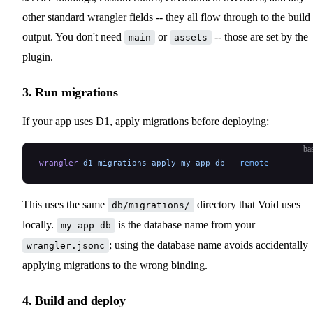
other standard wrangler fields -- they all flow through to the build
output. You don't need
or
-- those are set by the
main
assets
plugin.
3. Run migrations
If your app uses D1, apply migrations before deploying:
ba
wrangler
 d1
 migrations
 apply
 my-app-db
 --remote
This uses the same
directory that Void uses
db/migrations/
locally.
is the database name from your
my-app-db
; using the database name avoids accidentally
wrangler.jsonc
applying migrations to the wrong binding.
4. Build and deploy