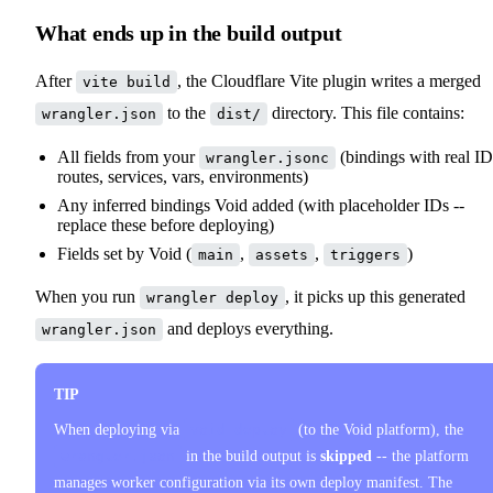
What ends up in the build output
After
, the Cloudflare Vite plugin writes a merged
vite build
to the
directory. This file contains:
wrangler.json
dist/
All fields from your
(bindings with real ID
wrangler.jsonc
routes, services, vars, environments)
Any inferred bindings Void added (with placeholder IDs --
replace these before deploying)
Fields set by Void (
,
,
)
main
assets
triggers
When you run
, it picks up this generated
wrangler deploy
and deploys everything.
wrangler.json
TIP
When deploying via
void deploy
(to the Void platform), the
wrangler.json
in the build output is
skipped
-- the platform
manages worker configuration via its own deploy manifest. The