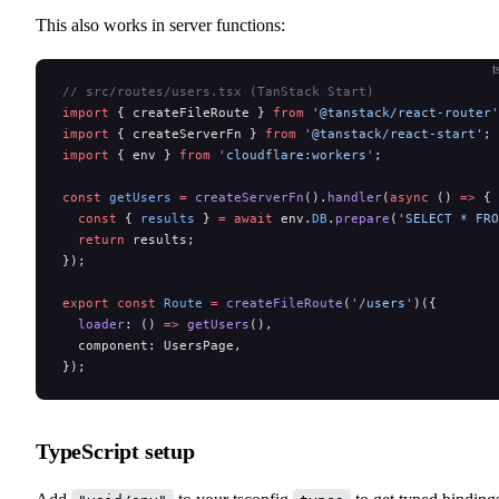
This also works in server functions:
t
// src/routes/users.tsx (TanStack Start)
import
 { createFileRoute } 
from
 '@tanstack/react-router'
import
 { createServerFn } 
from
 '@tanstack/react-start'
;
import
 { env } 
from
 'cloudflare:workers'
;
const
 getUsers
 =
 createServerFn
().
handler
(
async
 () 
=>
 {
  const
 { 
results
 } 
=
 await
 env.
DB
.
prepare
(
'SELECT * FRO
  return
 results;
});
export
 const
 Route
 =
 createFileRoute
(
'/users'
)({
  loader
: () 
=>
 getUsers
(),
  component: UsersPage,
});
TypeScript setup