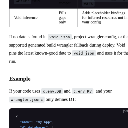
worker
field
compat
vars
Fills
Adds placeholder bindings
Void inference
gaps
for inferred resources not in
only
your config
If no date is found in
, project wrangler config, or th
void.json
supported generated build wrangler fallback during deploy, Void
pins the latest known-good date to
and uses it for th
void.json
run.
Example
If your code uses
and
, and your
c.env.DB
c.env.KV
only defines D1:
wrangler.jsonc
jso
{
  "name"
: 
"my-app"
,
  "d1_databases"
: [