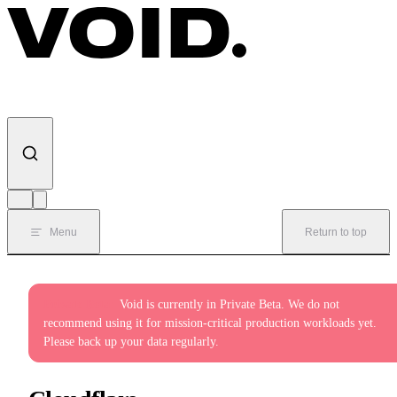
Skip to content
Menu
Return to top
Private Beta:
Void is currently in Private Beta. We do not
recommend using it for mission-critical production workloads yet.
Please back up your data regularly.