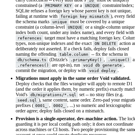
id
constrained (a
or a
constraint/index;
PRIMARY KEY
UNIQUE
SQLite refuses a foreign key whose parent key is not unique,
failing at runtime with
), every field
foreign key mismatch
the schema marks
must be covered by a unique
unique
constraint (a column-level
or a single-column unique
UNIQUE
index both count, under any index name), and every field with
target must have a matching foreign key. Colu
references
types, non-unique indexes and the exact
action a
ON DELETE
deliberately not asserted. If a check fails, deploy fails closed
naming the offending
-- fix the schema in
table.column
(Drizzle's
,
a
db/schema.ts
.primaryKey()
.unique()
are opt-in), run
,
.references()
void db generate
commit the migration, or deploy with
.
void deploy
Migrations must apply in the same order Void validated.
Deploy checks that the files wrangler will apply to remote D1
(and the order it applies them, by numeric prefix) exactly matc
Void's
set -- no stray files (e.g.
db/migrations/*.sql
), same content, same order. Zero-pad your migrat
seed.sql
prefixes (
,
, ...) so numeric and lexicographic
0001_
0002_
order agree; deploy fails closed on a mismatch.
Provision is a single-operator, dev-machine action.
The loc
guarding it is per local config path only; it does not coordinate
across machines or CI hosts. Two people provisioning the sam
account at once could create duplicate resources.