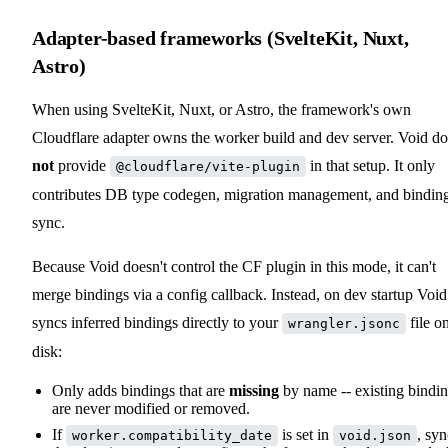
Adapter-based frameworks (SvelteKit, Nuxt,
Astro)
When using SvelteKit, Nuxt, or Astro, the framework's own
Cloudflare adapter owns the worker build and dev server. Void do
not
provide
in that setup. It only
@cloudflare/vite-plugin
contributes DB type codegen, migration management, and bindin
sync.
Because Void doesn't control the CF plugin in this mode, it can't
merge bindings via a config callback. Instead, on dev startup Void
syncs inferred bindings directly to your
file o
wrangler.jsonc
disk:
Only adds bindings that are
missing
by name -- existing bindi
are never modified or removed.
If
is set in
, syn
worker.compatibility_date
void.json