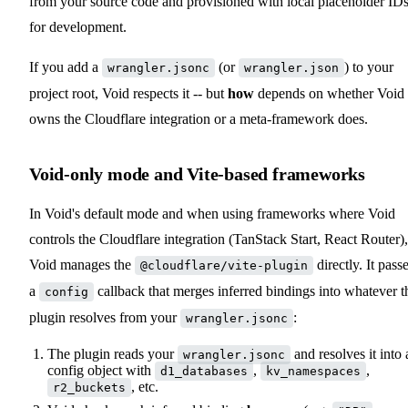
from your source code and provisioned with local placeholder ID
for development.
If you add a
(or
) to your
wrangler.jsonc
wrangler.json
project root, Void respects it -- but
how
depends on whether Void
owns the Cloudflare integration or a meta-framework does.
Void-only mode and Vite-based frameworks
In Void's default mode and when using frameworks where Void
controls the Cloudflare integration (TanStack Start, React Router),
Void manages the
directly. It pass
@cloudflare/vite-plugin
a
callback that merges inferred bindings into whatever t
config
plugin resolves from your
:
wrangler.jsonc
The plugin reads your
and resolves it into 
wrangler.jsonc
config object with
,
,
d1_databases
kv_namespaces
, etc.
r2_buckets