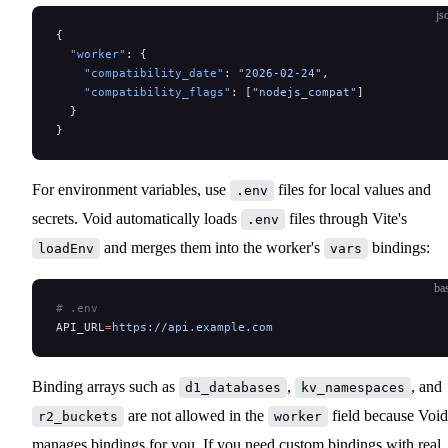
js
{
  "worker"
: {
    "compatibility_date"
: 
"2026-02-24"
,
    "compatibility_flags"
: [
"nodejs_compat"
]
  }
}
For environment variables, use
files for local values and
.env
secrets. Void automatically loads
files through Vite's
.env
and merges them into the worker's
bindings:
loadEnv
vars
ba
# .env
API_URL
=
https://api.example.com
Binding arrays such as
,
, and
d1_databases
kv_namespaces
are not allowed in the
field because Void
r2_buckets
worker
manages bindings for you. If you need custom bindings with real