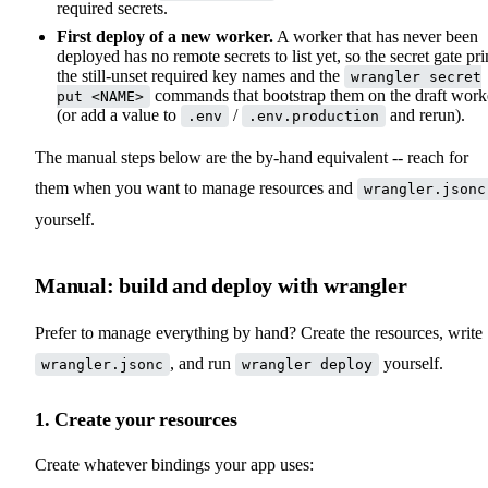
required secrets.
First deploy of a new worker.
A worker that has never been
deployed has no remote secrets to list yet, so the secret gate pri
the still-unset required key names and the
wrangler secret
commands that bootstrap them on the draft work
put <NAME>
(or add a value to
/
and rerun).
.env
.env.production
The manual steps below are the by-hand equivalent -- reach for
them when you want to manage resources and
wrangler.jsonc
yourself.
Manual: build and deploy with wrangler
Prefer to manage everything by hand? Create the resources, write
, and run
yourself.
wrangler.jsonc
wrangler deploy
1. Create your resources
Create whatever bindings your app uses: