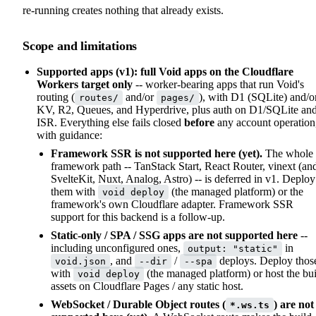
re-running creates nothing that already exists.
Scope and limitations
Supported apps (v1): full Void apps on the Cloudflare
Workers target only
-- worker-bearing apps that run Void's
routing (
and/or
), with D1 (SQLite) and/o
routes/
pages/
KV, R2, Queues, and Hyperdrive, plus auth on D1/SQLite an
ISR. Everything else fails closed
before
any account operation
with guidance:
Framework SSR is not supported here (yet).
The whole
framework path -- TanStack Start, React Router, vinext (an
SvelteKit, Nuxt, Analog, Astro) -- is deferred in v1. Deploy
them with
(the managed platform) or the
void deploy
framework's own Cloudflare adapter. Framework SSR
support for this backend is a follow-up.
Static-only / SPA / SSG apps are not supported here
--
including unconfigured ones,
in
output: "static"
, and
/
deploys. Deploy thos
void.json
--dir
--spa
with
(the managed platform) or host the bui
void deploy
assets on Cloudflare Pages / any static host.
WebSocket / Durable Object routes (
) are not
*.ws.ts