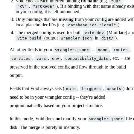
Void checks each inferred binding
by name
(e.g.
,
"DB"
,
). If a binding with that name already exis
"KV"
"STORAGE"
in your config, it is left untouched.
Only bindings that are
missing
from your config are added wit
local placeholder IDs (e.g.
).
database_id: "local"
The merged config is used for both
(Miniflare) an
vite dev
(output
in
).
vite build
wrangler.json
dist/
All other fields in your
--
,
,
wrangler.jsonc
name
routes
,
,
,
, etc. -- are
services
vars
env
compatibility_date
preserved in the resolved config and flow through to the build
output.
Fields that Void always sets (
,
,
) don'
main
triggers
assets
need to be in your wrangler config -- they're added
programmatically based on your project structure.
In this mode, Void does
not
modify your
file
wrangler.jsonc
disk. The merge is purely in-memory.