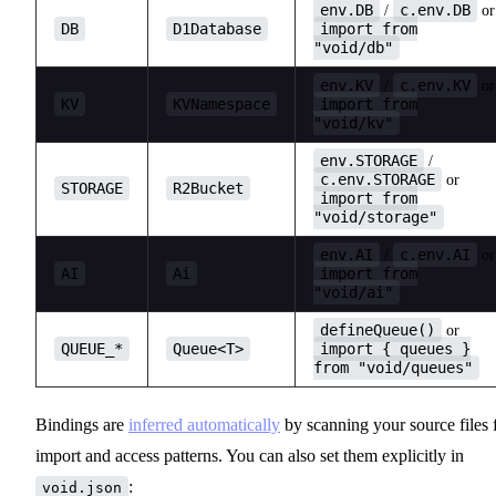
env.DB
c.env.DB
/
or
DB
D1Database
import from
"void/db"
env.KV
c.env.KV
/
or
KV
KVNamespace
import from
"void/kv"
env.STORAGE
/
c.env.STORAGE
or
STORAGE
R2Bucket
import from
"void/storage"
env.AI
c.env.AI
/
or
AI
Ai
import from
"void/ai"
defineQueue()
or
QUEUE_*
Queue<T>
import { queues }
from "void/queues"
Bindings are
inferred automatically
by scanning your source files 
import and access patterns. You can also set them explicitly in
:
void.json