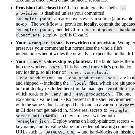
Provision fails closed in CI.
In non-interactive shells,
--
is disabled unless your committed
provision
already covers every resource (a provable
wrangler.jsonc
no-op). The workflow is: provision
locally
, commit the update
, then let CI run
wrangler.jsonc
void deploy --backen
(deploy itself is CI-safe).
cloudflare
Your
is rewritten on provision.
Wrangle
wrangler.jsonc
preserves your comments but normalizes the whole file's
indentation when it writes the new ids -- expect that in the diff.
Your
values ship as plaintext.
The build bakes them
.env*
into the worker's
. This backend runs Vite's production
vars
env loading, so
all four
of
,
,
.env
.env.local
and
are loa
.env.production
.env.production.local
and shipped -- including the
files, which are gitignor
.local
but
not
deploy-excluded here (unlike managed
void deploy
which reads only
and
). The one
.env
.env.production
exception: a value that is also present in the shell environment
with the same value is stripped back out, so a var you
export
in CI does not get baked in. Move real secrets to
wrangler
so they are never written into
secret put <NAME>
. Deploy warns on likely-plaintext secrets --
wrangler.json
key name, and by value shape for credential-bearing connectio
URLs such as
-- and hard-blocks on missing
DATABASE_URL