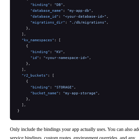
      "binding"
: 
"DB"
,
      "database_name"
: 
"my-app-db"
,
      "database_id"
: 
"<your-database-id>"
,
      "migrations_dir"
: 
"./db/migrations"
,
    },
  ],
  "kv_namespaces"
: [
    {
      "binding"
: 
"KV"
,
      "id"
: 
"<your-namespace-id>"
,
    },
  ],
  "r2_buckets"
: [
    {
      "binding"
: 
"STORAGE"
,
      "bucket_name"
: 
"my-app-storage"
,
    },
  ],
}
Only include the bindings your app actually uses. You can also ad
service bindings, custom routes, environment overrides, and any