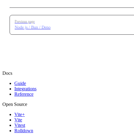
Pager
Previous page
Node.js / Bun / Deno
Docs
Guide
Integrations
Reference
Open Source
Vite+
Vite
Vitest
Rolldown