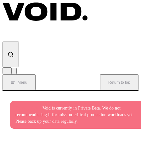
Skip to content
Menu
Return to top
Private Beta:
Void is currently in Private Beta. We do not
recommend using it for mission-critical production workloads yet.
Please back up your data regularly.