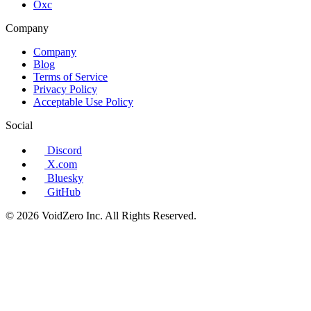
Oxc
Company
Company
Blog
Terms of Service
Privacy Policy
Acceptable Use Policy
Social
Discord
X.com
Bluesky
GitHub
© 2026 VoidZero Inc. All Rights Reserved.