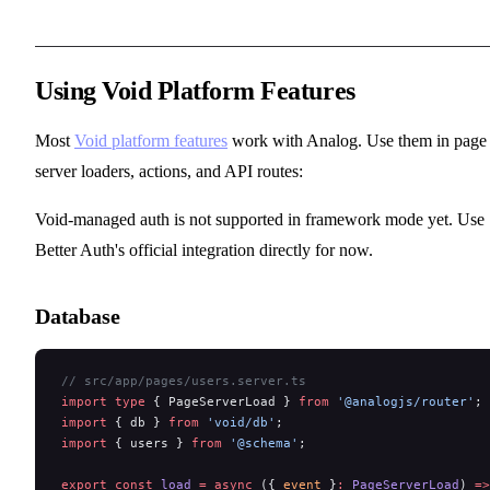
Using Void Platform Features
Most
Void platform features
work with Analog. Use them in page
server loaders, actions, and API routes:
Void-managed auth is not supported in framework mode yet. Use
Better Auth's official integration directly for now.
Database
// src/app/pages/users.server.ts
import
 type
 { PageServerLoad } 
from
 '@analogjs/router'
;
import
 { db } 
from
 'void/db'
;
import
 { users } 
from
 '@schema'
;
export
 const
 load
 =
 async
 ({ 
event
 }
:
 PageServerLoad
) 
=>