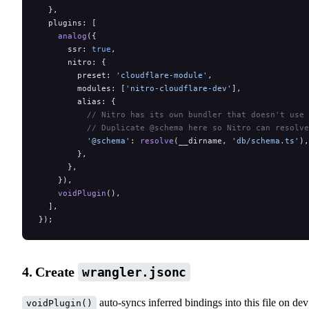
  },
  plugins: [
    analog
({
      ssr: 
true
,
      nitro: {
        preset: 
'cloudflare-module'
,
        modules: [
'nitro-cloudflare-dev'
],
        alias: {
          // Nitro has its own bundler that doesn't use 
          // Duplicate @schema here so Nitro can resolve
          '@schema'
: 
resolve
(__dirname, 
'db/schema.ts'
),
        },
      },
    }),
    voidPlugin
(),
  ],
});
4. Create
wrangler.jsonc
auto-syncs inferred bindings into this file on dev
voidPlugin()