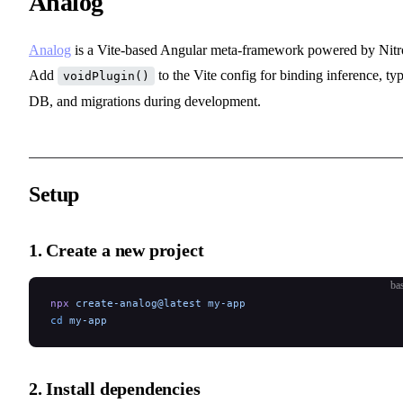
Analog
Analog
is a Vite-based Angular meta-framework powered by Nitr
Add
to the Vite config for binding inference, ty
voidPlugin()
DB, and migrations during development.
Setup
1. Create a new project
ba
npx
 create-analog@latest
 my-app
cd
 my-app
2. Install dependencies