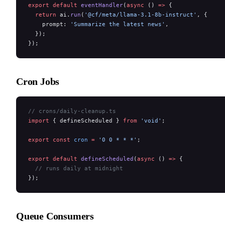
export
 default
 eventHandler
(
async
 () 
=>
 {
  return
 ai.
run
(
'@cf/meta/llama-3.1-8b-instruct'
, {
    prompt: 
'Summarize the latest news'
,
  });
});
Cron Jobs
// crons/daily-cleanup.ts
import
 { defineScheduled } 
from
 'void'
;
export
 const
 cron
 =
 '0 0 * * *'
;
export
 default
 defineScheduled
(
async
 () 
=>
 {
  // runs daily at midnight
});
Queue Consumers