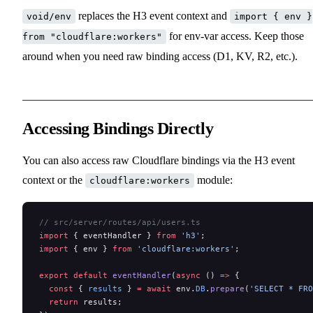
replaces the H3 event context and
void/env
import { env }
for env-var access. Keep those
from "cloudflare:workers"
around when you need raw binding access (D1, KV, R2, etc.).
Accessing Bindings Directly
You can also access raw Cloudflare bindings via the H3 event
context or the
module:
cloudflare:workers
// src/server/routes/api/users.ts
import
 { eventHandler } 
from
 'h3'
;
import
 { env } 
from
 'cloudflare:workers'
;
export
 default
 eventHandler
(
async
 () 
=>
 {
  const
 { 
results
 } 
=
 await
 env.
DB
.
prepare
(
'SELECT * FRO
  return
 results;