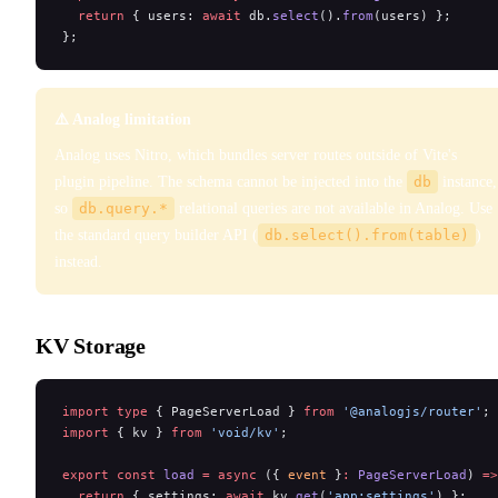
  return
 { users: 
await
 db.
select
().
from
(users) };
};
⚠️ Analog limitation
Analog uses Nitro, which bundles server routes outside of Vite's
plugin pipeline. The schema cannot be injected into the
db
instance,
so
db.query.*
relational queries are not available in Analog. Use
the standard query builder API (
db.select().from(table)
)
instead.
KV Storage
import
 type
 { PageServerLoad } 
from
 '@analogjs/router'
;
import
 { kv } 
from
 'void/kv'
;
export
 const
 load
 =
 async
 ({ 
event
 }
:
 PageServerLoad
) 
=>
  return
 { settings: 
await
 kv.
get
(
'app:settings'
) };