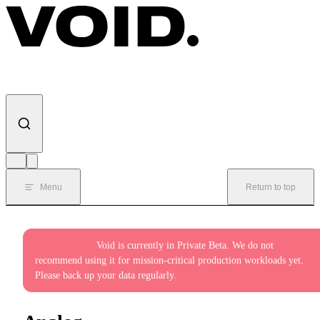
Skip to content
Menu
Return to top
Private Beta:
Void is currently in Private Beta. We do not
recommend using it for mission-critical production workloads yet.
Please back up your data regularly.