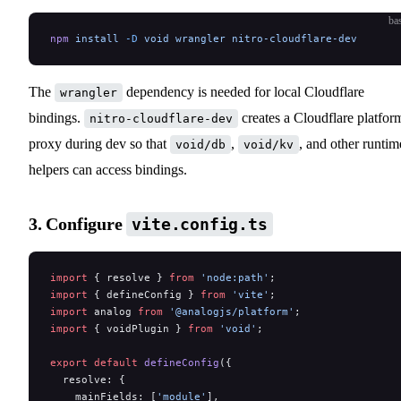
ba
npm
 install
 -D
 void
 wrangler
 nitro-cloudflare-dev
The
dependency is needed for local Cloudflare
wrangler
bindings.
creates a Cloudflare platfor
nitro-cloudflare-dev
proxy during dev so that
,
, and other runtim
void/db
void/kv
helpers can access bindings.
3. Configure
vite.config.ts
import
 { resolve } 
from
 'node:path'
;
import
 { defineConfig } 
from
 'vite'
;
import
 analog 
from
 '@analogjs/platform'
;
import
 { voidPlugin } 
from
 'void'
;
export
 default
 defineConfig
({
  resolve: {
    mainFields: [
'module'
],