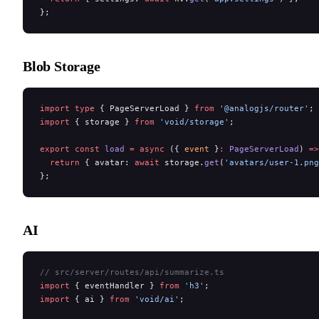
};
Blob Storage
import
 type
 { PageServerLoad } 
from
 '@analogjs/router'
;
import
 { storage } 
from
 'void/storage'
;
export
 const
 load
 =
 async
 ({ 
event
 }
:
 PageServerLoad
) 
=>
  return
 { avatar: 
await
 storage.
get
(
'avatars/user-1.png
};
AI
// src/server/routes/api/summarize.ts
import
 { eventHandler } 
from
 'h3'
;
import
 { ai } 
from
 'void/ai'
;