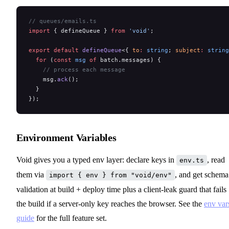
// queues/emails.ts
import
 { defineQueue } 
from
 'void'
;
export
 default
 defineQueue
<{ 
to
:
 string
; 
subject
:
 string
  for
 (
const
 msg
 of
 batch.messages) {
    // process each message
    msg.
ack
();
  }
});
Environment Variables
Void gives you a typed env layer: declare keys in
, read
env.ts
them via
, and get schema
import { env } from "void/env"
validation at build + deploy time plus a client-leak guard that fails
the build if a server-only key reaches the browser. See the
env var
guide
for the full feature set.