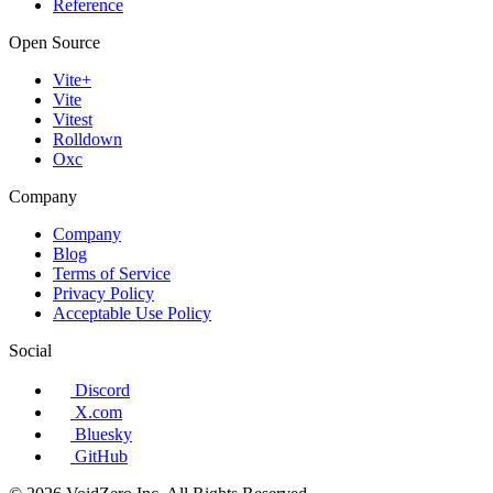
Reference
Open Source
Vite+
Vite
Vitest
Rolldown
Oxc
Company
Company
Blog
Terms of Service
Privacy Policy
Acceptable Use Policy
Social
Discord
X.com
Bluesky
GitHub