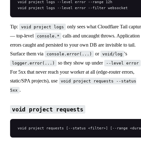
void project logs --level error --range 12h
void project logs --level error --filter websocket
Tip:
only sees what Cloudflare Tail captu
void project logs
— top-level
calls and uncaught throws. Application
console.*
errors caught and persisted to your own DB are invisible to tail.
Surface them via
or
's
console.error(...)
void/log
so they show up under
logger.error(...)
--level error
For 5xx that never reach your worker at all (edge-router errors,
static/SPA projects), use
void project requests --status
.
5xx
void project requests
void project requests [--status <filter>] [--range <dura