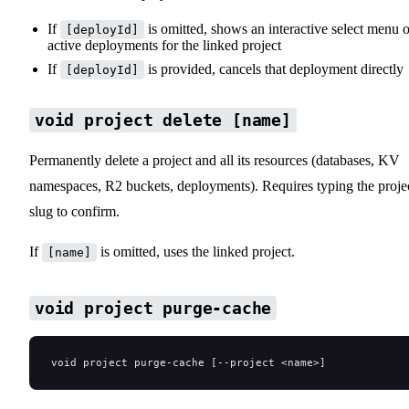
If
is omitted, shows an interactive select menu o
[deployId]
active deployments for the linked project
If
is provided, cancels that deployment directly
[deployId]
void project delete [name]
Permanently delete a project and all its resources (databases, KV
namespaces, R2 buckets, deployments). Requires typing the proje
slug to confirm.
If
is omitted, uses the linked project.
[name]
void project purge-cache
void project purge-cache [--project <name>]