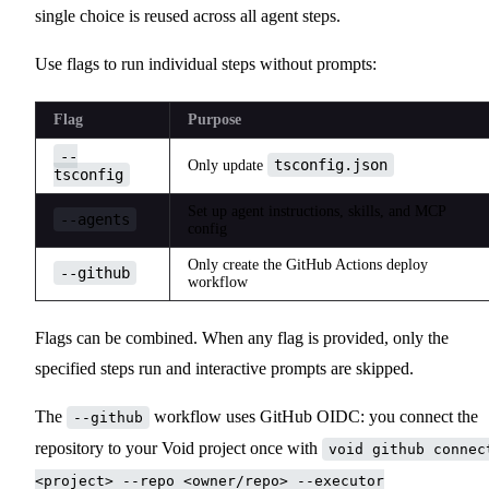
single choice is reused across all agent steps.
Use flags to run individual steps without prompts:
Flag
Purpose
--
tsconfig.json
Only update
tsconfig
Set up agent instructions, skills, and MCP
--agents
config
Only create the GitHub Actions deploy
--github
workflow
Flags can be combined. When any flag is provided, only the
specified steps run and interactive prompts are skipped.
The
workflow uses GitHub OIDC: you connect the
--github
repository to your Void project once with
void github connec
<project> --repo <owner/repo> --executor