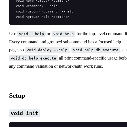
void help <group> <command>
void <command> --help
void <group> <command> --help
void <group> help <command>
Use
or
for the top-level command li
void --help
void help
Every command and grouped subcommand has a focused help
page, so
,
, a
void deploy --help
void help db execute
all print command-specific usage befo
void db help execute
any command validation or network/auth work runs.
Setup
void init