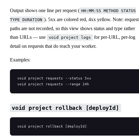
Output shows one line per request (
HH:MM:SS METHOD STATUS
). 5xx are colored red, 4xx yellow. Note: request
TYPE DURATION
paths are not recorded, so this view shows status and type rather
than URLs — use
for per-URL, per-log
void project logs
detail on requests that do reach your worker.
Examples:
void project requests --status 5xx
void project requests --range 24h
void project rollback [deployId]
void project rollback [deployId]