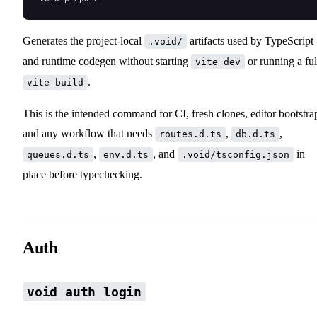
Generates the project-local
artifacts used by TypeScript
.void/
and runtime codegen without starting
or running a ful
vite dev
.
vite build
This is the intended command for CI, fresh clones, editor bootstra
and any workflow that needs
,
,
routes.d.ts
db.d.ts
,
, and
in
queues.d.ts
env.d.ts
.void/tsconfig.json
place before typechecking.
Auth
void auth login