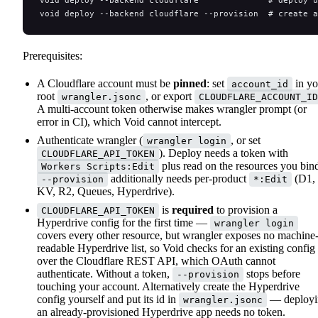
void deploy --backend cloudflare              # deploy u
void deploy --backend cloudflare --provision  # create 
Prerequisites:
A Cloudflare account must be
pinned
: set
in yo
account_id
root
, or export
wrangler.jsonc
CLOUDFLARE_ACCOUNT_ID
A multi-account token otherwise makes wrangler prompt (or
error in CI), which Void cannot intercept.
Authenticate wrangler (
, or set
wrangler login
). Deploy needs a token with
CLOUDFLARE_API_TOKEN
plus read on the resources you bin
Workers Scripts:Edit
additionally needs per-product
(D1,
--provision
*:Edit
KV, R2, Queues, Hyperdrive).
is
required
to provision a
CLOUDFLARE_API_TOKEN
Hyperdrive config for the first time —
wrangler login
covers every other resource, but wrangler exposes no machine
readable Hyperdrive list, so Void checks for an existing config
over the Cloudflare REST API, which OAuth cannot
authenticate. Without a token,
stops before
--provision
touching your account. Alternatively create the Hyperdrive
config yourself and put its id in
— deployi
wrangler.jsonc
an already-provisioned Hyperdrive app needs no token.