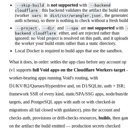
is
not supported
with
--skip-build
--backend
: this backend validates the artifact the build emit
cloudflare
(worker
in
, the generate
vars
dist/ssr/wrangler.json
auth schema), so there is nothing to check without a fresh build
,
and
are
not supported
with
--project
--dir
--spa
either, and are rejected rather than
backend cloudflare
ignored: no Void project is resolved on this path, and it upload
the worker your build emits rather than a static directory.
Local Docker is required to build apps that use the sandbox.
What it does, in order: settles the app class before any account op
(v1 supports
full Void apps on the Cloudflare Workers target
-
worker-bearing apps running Void's routing, with
D1/KV/R2/Queues/Hyperdrive and, on D1/SQLite, auth + ISR;
framework SSR of every kind, static/SPA/SSG apps, node/bun/d
targets, and PostgreSQL apps with auth or with checked-in
migrations all fail closed with guidance), pins the account and
checks auth, provisions or drift-checks resources,
builds
, then gat
on the artifact the build emitted — production secrets checked