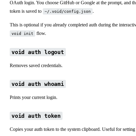
OAuth login. You choose GitHub or Google at the prompt, and th
token is saved to
.
~/.void/config.json
This is optional if you already completed auth during the interacti
flow.
void init
void auth logout
Removes saved credentials.
void auth whoami
Prints your current login.
void auth token
Copies your auth token to the system clipboard. Useful for setting