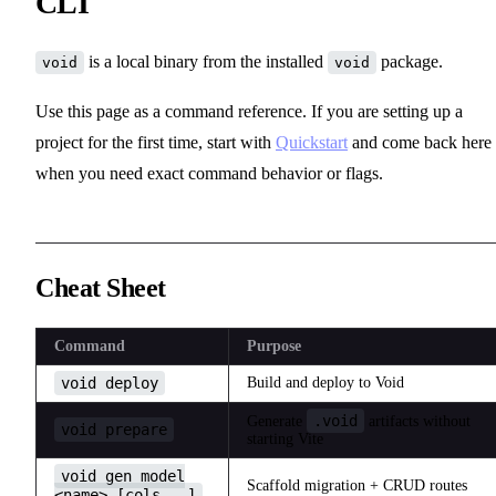
CLI
is a local binary from the installed
package.
void
void
Use this page as a command reference. If you are setting up a
project for the first time, start with
Quickstart
and come back here
when you need exact command behavior or flags.
Cheat Sheet
Command
Purpose
void deploy
Build and deploy to Void
.void
Generate
artifacts without
void prepare
starting Vite
void gen model
Scaffold migration + CRUD routes
<name> [cols...]