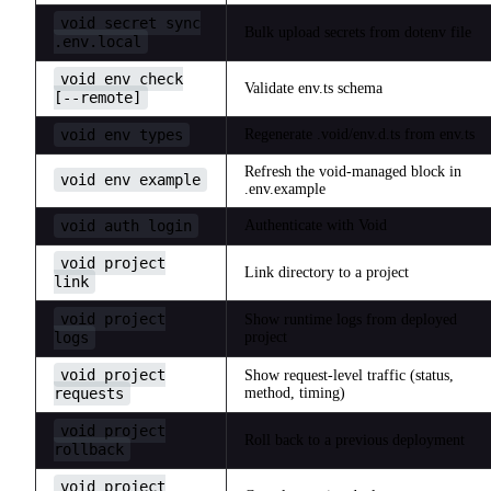
void secret sync
Bulk upload secrets from dotenv file
.env.local
void env check
Validate env.ts schema
[--remote]
void env types
Regenerate .void/env.d.ts from env.ts
Refresh the void-managed block in
void env example
.env.example
void auth login
Authenticate with Void
void project
Link directory to a project
link
void project
Show runtime logs from deployed
logs
project
void project
Show request-level traffic (status,
requests
method, timing)
void project
Roll back to a previous deployment
rollback
void project