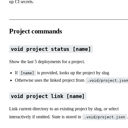
up CI secrets.
Project commands
void project status [name]
Show the last 5 deployments for a project.
If
is provided, looks up the project by slug
[name]
Otherwise uses the linked project from
.void/project.jso
void project link [name]
Link current directory to an existing project by slug, or select
interactively if omitted. State is stored in
.
.void/project.json