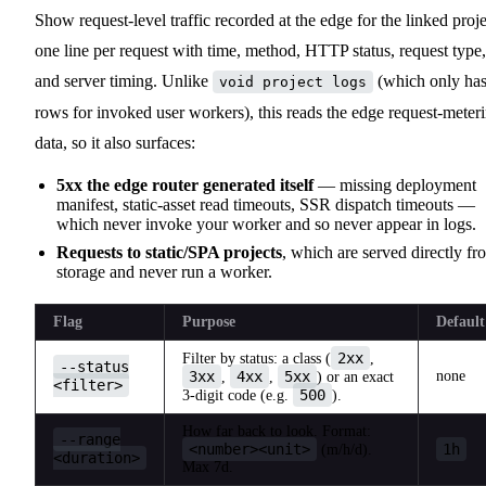
Show request-level traffic recorded at the edge for the linked proje
one line per request with time, method, HTTP status, request type,
and server timing. Unlike
(which only ha
void project logs
rows for invoked user workers), this reads the edge request-meter
data, so it also surfaces:
5xx the edge router generated itself
— missing deployment
manifest, static-asset read timeouts, SSR dispatch timeouts —
which never invoke your worker and so never appear in logs.
Requests to static/SPA projects
, which are served directly fr
storage and never run a worker.
Flag
Purpose
Default
2xx
Filter by status: a class (
,
--status
3xx
4xx
5xx
none
,
,
) or an exact
<filter>
500
3-digit code (e.g.
).
How far back to look. Format:
--range
<number><unit>
1h
(m/h/d).
<duration>
Max 7d.