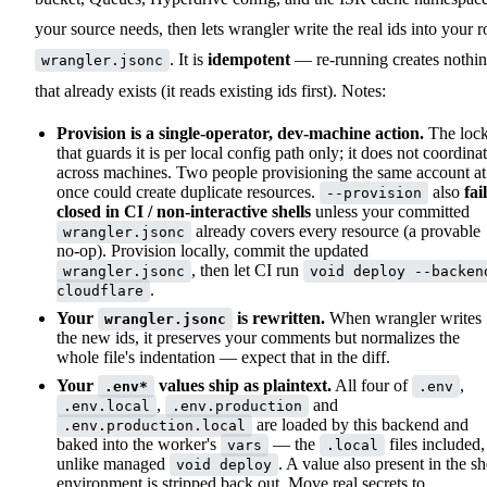
your source needs, then lets wrangler write the real ids into your r
. It is
idempotent
— re-running creates nothi
wrangler.jsonc
that already exists (it reads existing ids first). Notes:
Provision is a single-operator, dev-machine action.
The loc
that guards it is per local config path only; it does not coordina
across machines. Two people provisioning the same account at
once could create duplicate resources.
also
fai
--provision
closed in CI / non-interactive shells
unless your committed
already covers every resource (a provable
wrangler.jsonc
no-op). Provision locally, commit the updated
, then let CI run
wrangler.jsonc
void deploy --backen
.
cloudflare
Your
is rewritten.
When wrangler writes
wrangler.jsonc
the new ids, it preserves your comments but normalizes the
whole file's indentation — expect that in the diff.
Your
values ship as plaintext.
All four of
,
.env*
.env
,
and
.env.local
.env.production
are loaded by this backend and
.env.production.local
baked into the worker's
— the
files included,
vars
.local
unlike managed
. A value also present in the sh
void deploy
environment is stripped back out. Move real secrets to