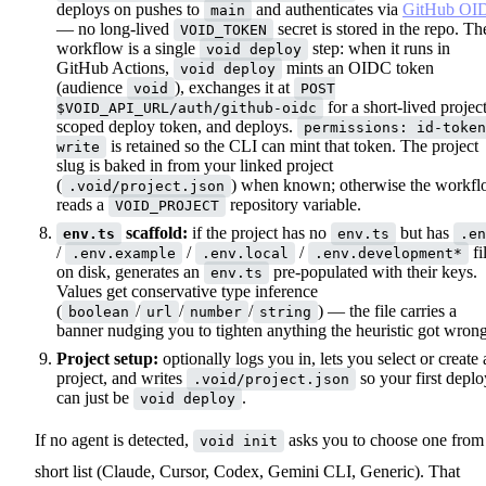
deploys on pushes to
and authenticates via
GitHub OI
main
— no long-lived
secret is stored in the repo. Th
VOID_TOKEN
workflow is a single
step: when it runs in
void deploy
GitHub Actions,
mints an OIDC token
void deploy
(audience
), exchanges it at
void
POST
for a short-lived project
$VOID_API_URL/auth/github-oidc
scoped deploy token, and deploys.
permissions: id-token
is retained so the CLI can mint that token. The project
write
slug is baked in from your linked project
(
) when known; otherwise the workf
.void/project.json
reads a
repository variable.
VOID_PROJECT
scaffold:
if the project has no
but has
env.ts
env.ts
.en
/
/
/
fi
.env.example
.env.local
.env.development*
on disk, generates an
pre-populated with their keys.
env.ts
Values get conservative type inference
(
/
/
/
) — the file carries a
boolean
url
number
string
banner nudging you to tighten anything the heuristic got wrong
Project setup:
optionally logs you in, lets you select or create 
project, and writes
so your first deplo
.void/project.json
can just be
.
void deploy
If no agent is detected,
asks you to choose one from
void init
short list (Claude, Cursor, Codex, Gemini CLI, Generic). That