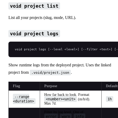
void project list
List all your projects (slug, mode, URL).
void project logs
void project logs [--level <level>] [--filter <text>] [-
Show runtime logs from the deployed project. Uses the linked
project from
.
.void/project.json
Flag
Purpose
Default
How far back to look. Format:
--range
<number><unit>
1h
(m/h/d).
<duration>
Max 7d.
Filter by log level. One of
error
warn
info
,
,
,