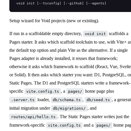
void init [--tsconfig] [--github] [--agents]
Setup wizard for Void projects (new or existing).
If run in a scaffoldable empty directory,
scaffolds a
void init
Pages starter. It asks which scaffold toolchain to use, with Vite+ a
the default top option and plain Vite as the alternative. If a single
Pages adapter is already installed, it reuses that framework;
otherwise it asks which framework to scaffold (React, Vue, Svelte
or Solid). It then asks which starter you want: D1, PostgreSQL, o
Static Pages. The D1 and PostgreSQL starters write a framework-
specific
, a
home page plus
vite.config.ts
pages/
loader,
,
, a genera
.server.ts
db/schema.ts
db/seed.ts
initial migration under
, and
db/migrations/
. The Static Pages starter writes just the
routes/api/hello.ts
framework-specific
and a
home pa
vite.config.ts
pages/