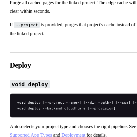
Purge all cached pages for the linked project. The edge cache will
clear within seconds.
If
is provided, purges that project's cache instead of
--project
the linked project.
Deploy
void deploy
void deploy [--project <name>] [--dir <path>] [--spa] [-
void deploy --backend cloudflare [--provision]
Auto-detects your project type and chooses the right pipeline. See
Supported App Types
and
Deployment
for details.