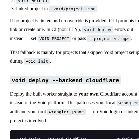
VOID_PROJECT
linked project in
.void/project.json
If no project is linked and no override is provided, CLI prompts to
link or create one. In CI (non-TTY),
errors out
void deploy
instead — set
or pass
.
VOID_PROJECT
--project <slug>
That fallback is mainly for projects that skipped Void project setu
during
.
void init
void deploy --backend cloudflare
Deploy the built worker straight to
your own
Cloudflare account
instead of the Void platform. This path uses your local
wrangler
auth and your root
— no Void login or linked
wrangler.jsonc
project is involved.