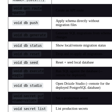
void gen route
Create an API route
<path>
Apply schema directly without
void db push
migration files
Generate SQL migrations from schema
void db generate
changes
void db status
Show local/remote migration status
void db reset
Drop and re-apply all migrations
void db seed
Reset + seed local database
void db execute
Run SQL against the database (--
<sql>
remote for deployed)
Open Drizzle Studio (--remote for the
void db studio
deployed PostgreSQL database)
void secret put
Set a production secret
<name=value>
void secret list
List production secrets