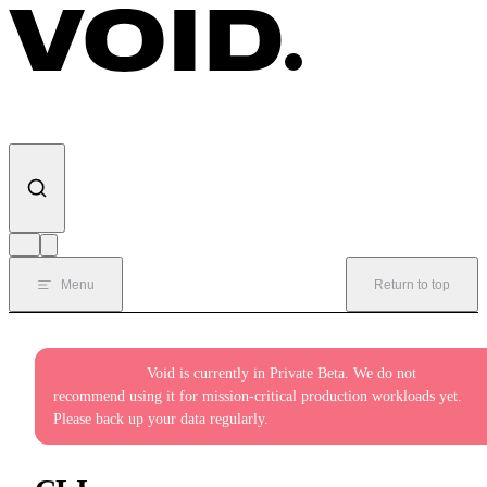
Skip to content
Menu
Return to top
Private Beta:
Void is currently in Private Beta. We do not
recommend using it for mission-critical production workloads yet.
Please back up your data regularly.