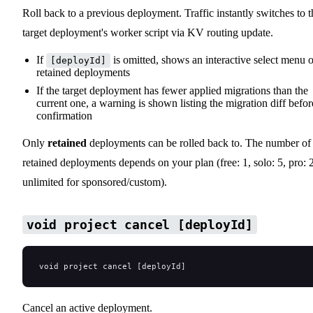
Roll back to a previous deployment. Traffic instantly switches to t
target deployment's worker script via KV routing update.
If
is omitted, shows an interactive select menu o
[deployId]
retained deployments
If the target deployment has fewer applied migrations than the
current one, a warning is shown listing the migration diff befor
confirmation
Only
retained
deployments can be rolled back to. The number of
retained deployments depends on your plan (free: 1, solo: 5, pro: 
unlimited for sponsored/custom).
void project cancel [deployId]
void project cancel [deployId]
Cancel an active deployment.