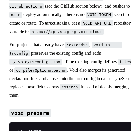
(see the GitHub section below), and pushes to
github_actions
deploy automatically. There is no
secret to
main
VOID_TOKEN
create or rotate. To target staging, set a
repositor
VOID_API_URL
variable to
.
https://api.staging.void.cloud
For projects that already have
,
"extends"
void init --
preserves the existing config and adds
tsconfig
. If the existing config defines
./.void/tsconfig.json
file
or
, Void also merges its generated
compilerOptions.paths
declaration files and aliases into the root config because TypeScrip
replaces those fields across
instead of deeply merging
extends
them.
void prepare
void prepare