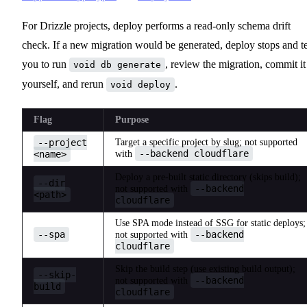
For Drizzle projects, deploy performs a read-only schema drift
check. If a new migration would be generated, deploy stops and te
you to run
, review the migration, commit it
void db generate
yourself, and rerun
.
void deploy
Flag
Purpose
--project
Target a specific project by slug; not supported
--backend cloudflare
<name>
with
Deploy a pre-built static directory (skips build);
--dir
--backend
not supported with
<path>
cloudflare
Use SPA mode instead of SSG for static deploys;
--spa
--backend
not supported with
cloudflare
Skip the build step (use existing build output);
--skip-
--backend
not supported with
build
cloudflare