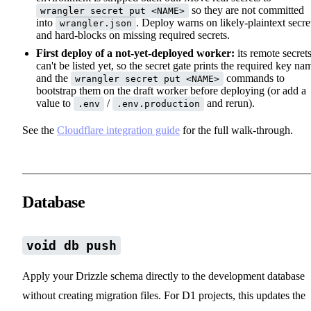
so they are not committed
wrangler secret put <NAME>
into
. Deploy warns on likely-plaintext secre
wrangler.json
and hard-blocks on missing required secrets.
First deploy of a not-yet-deployed worker:
its remote secret
can't be listed yet, so the secret gate prints the required key na
and the
commands to
wrangler secret put <NAME>
bootstrap them on the draft worker before deploying (or add a
value to
/
and rerun).
.env
.env.production
See the
Cloudflare integration guide
for the full walk-through.
Database
void db push
Apply your Drizzle schema directly to the development database
without creating migration files. For D1 projects, this updates the