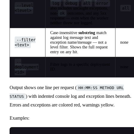
log
debug
all
error
,
,
.
--level
all
also includes uncaught exceptions,
<level>
ok
non-
outcomes, and any 5xx
response — even when the worker
neither threw nor logged.
Case-insensitive
substring
match
against log message text and
--filter
exception name/message — not a
none
<text>
level filter. Shows the full request
entry on any hit.
--
Filter logs to a specific deployment
deployment
none
ID.
<id>
Output shows one line per request (
HH:MM:SS METHOD URL
) with indented console log and exception lines beneath.
STATUS
Errors and exceptions are colored red, warnings yellow.
Examples: