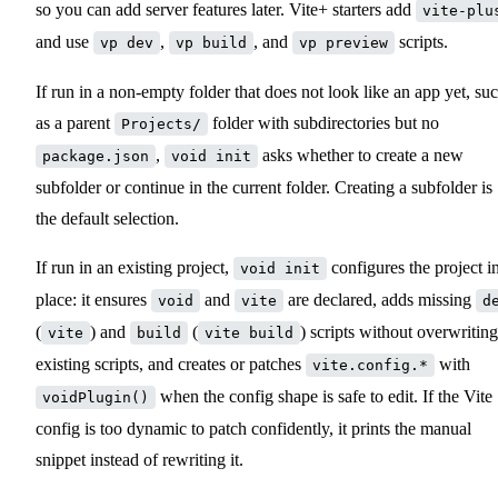
so you can add server features later. Vite+ starters add
vite-plu
and use
,
, and
scripts.
vp dev
vp build
vp preview
If run in a non-empty folder that does not look like an app yet, su
as a parent
folder with subdirectories but no
Projects/
,
asks whether to create a new
package.json
void init
subfolder or continue in the current folder. Creating a subfolder is
the default selection.
If run in an existing project,
configures the project i
void init
place: it ensures
and
are declared, adds missing
void
vite
d
(
) and
(
) scripts without overwriting
vite
build
vite build
existing scripts, and creates or patches
with
vite.config.*
when the config shape is safe to edit. If the Vite
voidPlugin()
config is too dynamic to patch confidently, it prints the manual
snippet instead of rewriting it.