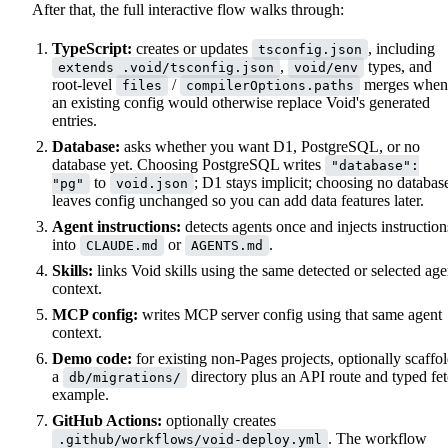
After that, the full interactive flow walks through:
TypeScript:
creates or updates
, including
tsconfig.json
,
types, and
extends .void/tsconfig.json
void/env
root-level
/
merges when
files
compilerOptions.paths
an existing config would otherwise replace Void's generated
entries.
Database:
asks whether you want D1, PostgreSQL, or no
database yet. Choosing PostgreSQL writes
"database":
to
; D1 stays implicit; choosing no databas
"pg"
void.json
leaves config unchanged so you can add data features later.
Agent instructions:
detects agents once and injects instruction
into
or
.
CLAUDE.md
AGENTS.md
Skills:
links Void skills using the same detected or selected age
context.
MCP config:
writes MCP server config using that same agent
context.
Demo code:
for existing non-Pages projects, optionally scaffo
a
directory plus an API route and typed fe
db/migrations/
example.
GitHub Actions:
optionally creates
. The workflow
.github/workflows/void-deploy.yml