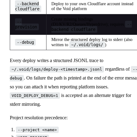
--backend
Deploy to your own Cloudflare account instead
cloudflare
of the Void platform
Create missing bindings
--
--
(D1/KV/R2/Queues/Hyperdrive); requires
provision
backend cloudflare
Mirror the structured deploy log to stderr (also
--debug
~/.void/logs/
written to
)
Every deploy writes a structured JSONL trace to
regardless of
~/.void/logs/deploy-<timestamp>.jsonl
-
. On failure the path is printed at the end of the error mess
debug
so you can attach it when reporting platform issues.
is accepted as an alternate trigger for
VOID_DEPLOY_DEBUG=1
stderr mirroring.
Project resolution precedence:
--project <name>