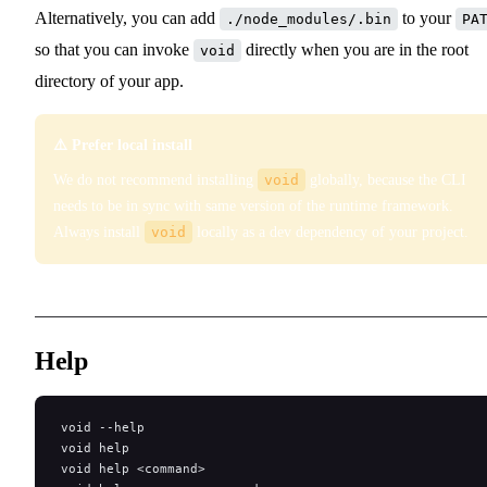
Alternatively, you can add
to your
./node_modules/.bin
PA
so that you can invoke
directly when you are in the root
void
directory of your app.
⚠️ Prefer local install
We do not recommend installing
void
globally, because the CLI
needs to be in sync with same version of the runtime framework.
Always install
void
locally as a dev dependency of your project.
Help
void --help
void help
void help <command>