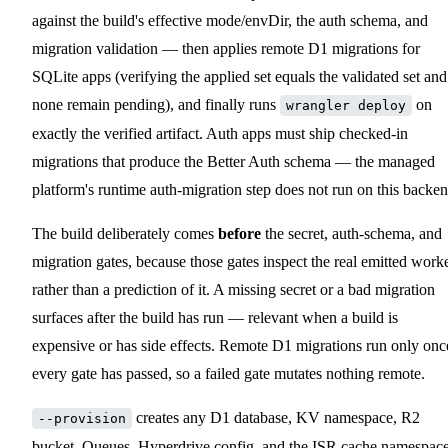
against the build's effective mode/envDir, the auth schema, and
migration validation — then applies remote D1 migrations for
SQLite apps (verifying the applied set equals the validated set and
none remain pending), and finally runs
on
wrangler deploy
exactly the verified artifact. Auth apps must ship checked-in
migrations that produce the Better Auth schema — the managed
platform's runtime auth-migration step does not run on this backen
The build deliberately comes
before
the secret, auth-schema, and
migration gates, because those gates inspect the real emitted work
rather than a prediction of it. A missing secret or a bad migration
surfaces after the build has run — relevant when a build is
expensive or has side effects. Remote D1 migrations run only onc
every gate has passed, so a failed gate mutates nothing remote.
creates any D1 database, KV namespace, R2
--provision
bucket, Queues, Hyperdrive config, and the ISR cache namespac