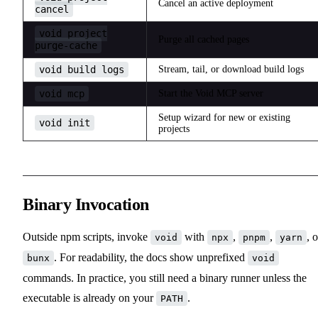
Cancel an active deployment
cancel
void project
Purge all cached pages
purge-cache
void build logs
Stream, tail, or download build logs
void mcp
Start the Void MCP server
Setup wizard for new or existing
void init
projects
Binary Invocation
Outside npm scripts, invoke
with
,
,
, o
void
npx
pnpm
yarn
. For readability, the docs show unprefixed
bunx
void
commands. In practice, you still need a binary runner unless the
executable is already on your
.
PATH