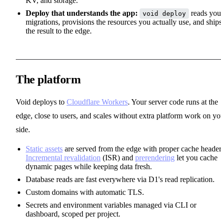
KV, and storage.
Deploy that understands the app:
reads you
void deploy
migrations, provisions the resources you actually use, and ship
the result to the edge.
The platform
Void deploys to
Cloudflare Workers
. Your server code runs at the
edge, close to users, and scales without extra platform work on yo
side.
Static assets
are served from the edge with proper cache header
Incremental revalidation
(ISR) and
prerendering
let you cache
dynamic pages while keeping data fresh.
Database reads are fast everywhere via D1's read replication.
Custom domains with automatic TLS.
Secrets and environment variables managed via CLI or
dashboard, scoped per project.