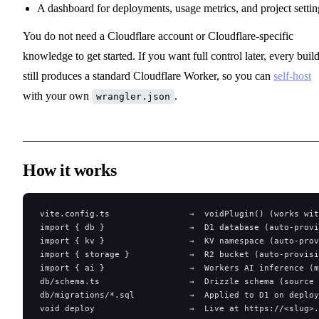
A dashboard for deployments, usage metrics, and project settin
You do not need a Cloudflare account or Cloudflare-specific
knowledge to get started. If you want full control later, every buil
still produces a standard Cloudflare Worker, so you can
self-host
with your own
.
wrangler.json
How it works
vite.config.ts                →  voidPlugin() (works wi
import { db }                 →  D1 database (auto-provi
import { kv }                 →  KV namespace (auto-prov
import { storage }            →  R2 bucket (auto-provisi
import { ai }                 →  Workers AI inference (m
db/schema.ts                  →  Drizzle schema (source 
db/migrations/*.sql           →  Applied to D1 on deploy
void deploy                   →  Live at https://<slug>.