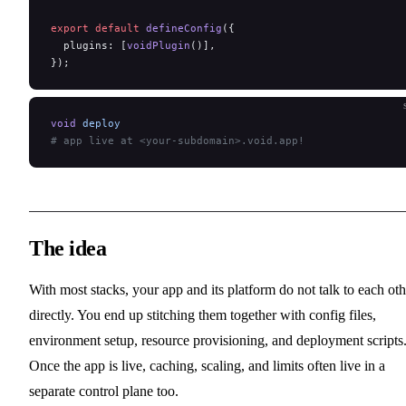
export
 default
 defineConfig
({
  plugins: [
voidPlugin
()],
});
void
 deploy
# app live at <your-subdomain>.void.app!
The idea
With most stacks, your app and its platform do not talk to each oth
directly. You end up stitching them together with config files,
environment setup, resource provisioning, and deployment scripts
Once the app is live, caching, scaling, and limits often live in a
separate control plane too.