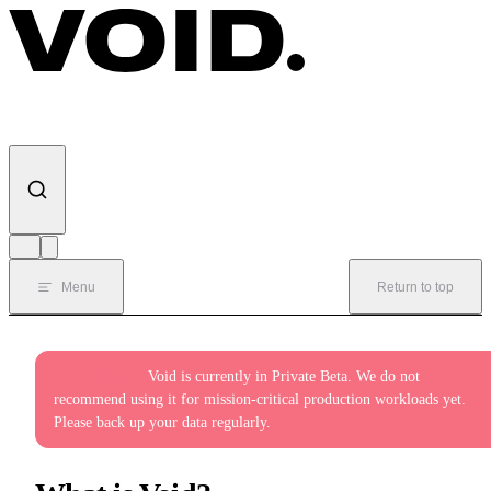
Skip to content
Menu
Return to top
Private Beta:
Void is currently in Private Beta. We do not
recommend using it for mission-critical production workloads yet.
Please back up your data regularly.