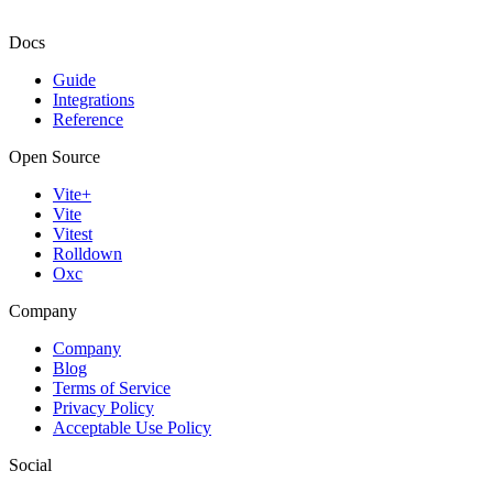
Docs
Guide
Integrations
Reference
Open Source
Vite+
Vite
Vitest
Rolldown
Oxc
Company
Company
Blog
Terms of Service
Privacy Policy
Acceptable Use Policy
Social