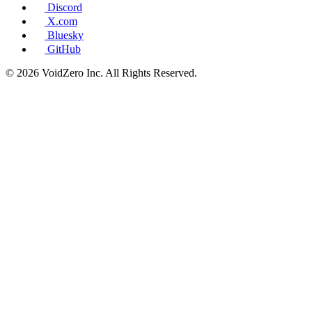
Discord
X.com
Bluesky
GitHub
© 2026 VoidZero Inc. All Rights Reserved.