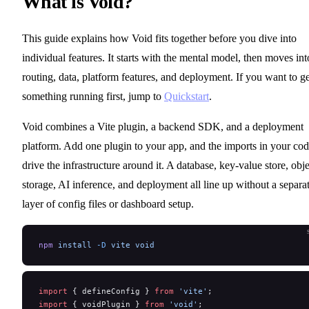
What is Void?
This guide explains how Void fits together before you dive into
individual features. It starts with the mental model, then moves int
routing, data, platform features, and deployment. If you want to ge
something running first, jump to
Quickstart
.
Void combines a Vite plugin, a backend SDK, and a deployment
platform. Add one plugin to your app, and the imports in your co
drive the infrastructure around it. A database, key-value store, obje
storage, AI inference, and deployment all line up without a separa
layer of config files or dashboard setup.
npm
 install
 -D
 vite
 void
import
 { defineConfig } 
from
 'vite'
;
import
 { voidPlugin } 
from
 'void'
;