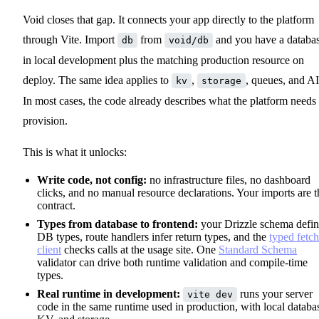
Void closes that gap. It connects your app directly to the platform
through Vite. Import
from
and you have a databa
db
void/db
in local development plus the matching production resource on
deploy. The same idea applies to
,
, queues, and AI
kv
storage
In most cases, the code already describes what the platform needs 
provision.
This is what it unlocks:
Write code, not config:
no infrastructure files, no dashboard
clicks, and no manual resource declarations. Your imports are t
contract.
Types from database to frontend:
your Drizzle schema defin
DB types, route handlers infer return types, and the
typed fetch
client
checks calls at the usage site. One
Standard Schema
validator can drive both runtime validation and compile-time
types.
Real runtime in development:
runs your server
vite dev
code in the same runtime used in production, with local databa