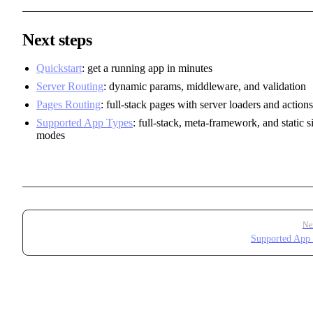
Next steps
Quickstart
: get a running app in minutes
Server Routing
: dynamic params, middleware, and validation
Pages Routing
: full-stack pages with server loaders and actions
Supported App Types
: full-stack, meta-framework, and static si
modes
Pager
Ne
Supported App