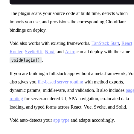
The plugin scans your source code at build time, detects which
imports you use, and provisions the corresponding Cloudflare
bindings on deploy.
Void also works with existing frameworks.
TanStack Start
,
React
Router
,
SvelteKit
,
Nuxt
, and
Astro
can all deploy with the same
.
voidPlugin()
If you are building a full-stack app without a meta-framework, Vo
also gives you
file-based server routing
with method exports,
dynamic params, middleware, and validation. It also includes
pag
routing
for server-rendered UI, SPA navigation, co-located data
loading, and typed forms across React, Vue, Svelte, and Solid.
Void auto-detects your
app type
and adapts accordingly.