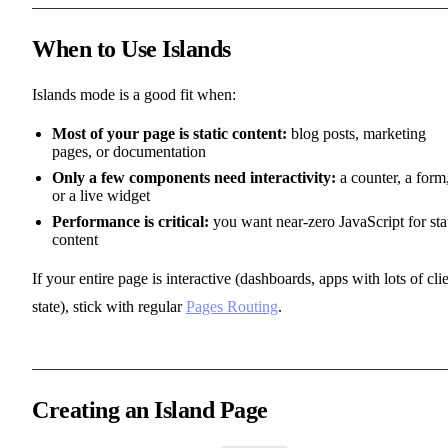
When to Use Islands
Islands mode is a good fit when:
Most of your page is static content:
blog posts, marketing
pages, or documentation
Only a few components need interactivity:
a counter, a form
or a live widget
Performance is critical:
you want near-zero JavaScript for sta
content
If your entire page is interactive (dashboards, apps with lots of cli
state), stick with regular
Pages Routing
.
Creating an Island Page