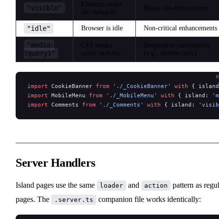
Element enters
"visible"
Below-the-fold content
the viewport
"idle"
Browser is idle
Non-critical enhancements
"media:
CSS media
Responsive components
(query)"
query matches
(e.g., mobile-only)
t
import
 CookieBanner 
from
 './_CookieBanner'
 with
 { island
import
 MobileMenu 
from
 './_MobileMenu'
 with
 { island: 
'm
import
 Comments 
from
 './_Comments'
 with
 { island: 
'visib
Server Handlers
Island pages use the same
and
pattern as regu
loader
action
pages. The
companion file works identically:
.server.ts