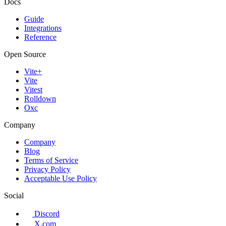
Docs
Guide
Integrations
Reference
Open Source
Vite+
Vite
Vitest
Rolldown
Oxc
Company
Company
Blog
Terms of Service
Privacy Policy
Acceptable Use Policy
Social
Discord
X.com