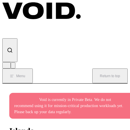
Skip to content
Menu
Return to top
Private Beta:
Void is currently in Private Beta. We do not
recommend using it for mission-critical production workloads yet.
Please back up your data regularly.