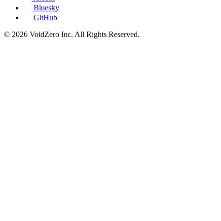
Bluesky
GitHub
© 2026 VoidZero Inc. All Rights Reserved.