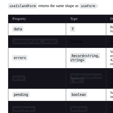
returns the same shape as
:
useIslandForm
useForm
Property
Type
D
R
data
T
f
U
setData(field, value)
Function
fi
V
Record<string,
e
errors
string>
4
r
N
VoidActionError
v
error
| null
ca
ac
S
pending
boolean
i
F
hasChanges
boolean
u