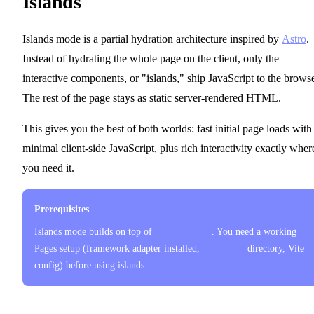
Islands
Islands mode is a partial hydration architecture inspired by
Astro
.
Instead of hydrating the whole page on the client, only the
interactive components, or "islands," ship JavaScript to the browse
The rest of the page stays as static server-rendered HTML.
This gives you the best of both worlds: fast initial page loads with
minimal client-side JavaScript, plus rich interactivity exactly wher
you need it.
Prerequisites
Islands mode builds on top of
Pages Routing
. You need a working
Pages setup (framework adapter installed,
pages/
directory, Vite
config) before using islands.