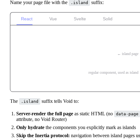
Name your page file with the
suffix:
.island
React
Vue
Svelte
Solid
pages/
blog/
index.island.tsx
← island page
index.server.ts
_Counter.tsx
regular component, used as island
_PostForm.tsx
The
suffix tells Void to:
.island
Server-render the full page
as static HTML (no
data-page
attribute, no Void Router)
Only hydrate
the components you explicitly mark as islands
Skip the Inertia protocol:
navigation between island pages u