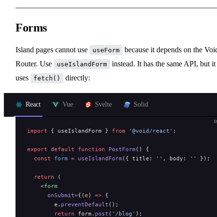
Forms
Island pages cannot use
because it depends on the Voi
useForm
Router. Use
instead. It has the same API, but it
useIslandForm
uses
directly:
fetch()
React
Vue
Svelte
Solid
t
import
 { useIslandForm } 
from
 '@void/react'
;
export
 default
 function
 PostForm
() {
  const
 form
 =
 useIslandForm
({ title: 
''
, body: 
''
 });
  return
 (
    <
form
      onSubmit
=
{(
e
) 
=>
 {
        e.
preventDefault
();
        return
 form.
post
(
'/blog'
);