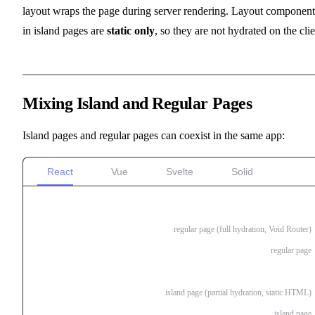
layout wraps the page during server rendering. Layout component
in island pages are
static only
, so they are not hydrated on the clie
Mixing Island and Regular Pages
Island pages and regular pages can coexist in the same app:
React
Vue
Svelte
Solid
pages/
index.tsx
regular page (full hydration, Void Router)
about.tsx
regular page
blog/
index.island.tsx
island page (partial hydration, static HTML)
[slug].island.tsx
island page