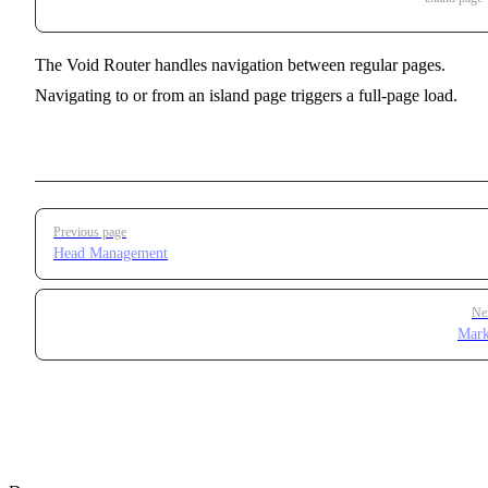
The Void Router handles navigation between regular pages.
Navigating to or from an island page triggers a full-page load.
Pager
Previous page
Head Management
Ne
Mar