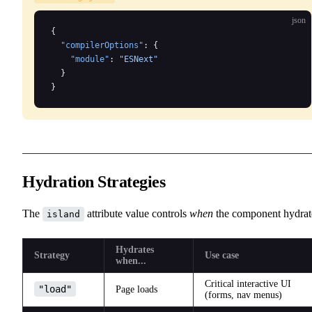
json
{
  "compilerOptions"
: {
    "module"
: 
"ESNext"
  }
}
Hydration Strategies
The
attribute value controls
when
the component hydrat
island
Hydrates
Strategy
Use case
when...
Critical interactive UI
"load"
Page loads
(forms, nav menus)