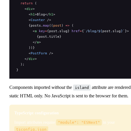
  return
 (
    <
div
>
      <
h1
>Blog</
h1
>
      <
Counter
 />
      {posts.
map
((
post
) 
=>
 (
        <
a
 key
=
{post.slug} 
href
=
{
`/blog/${
post
.
slug
}`
}>
          {post.title}
        </
a
>
      ))}
      <
PostForm
 />
    </
div
>
  );
}
Components imported
without
the
attribute are rendered
island
static HTML only. No JavaScript is sent to the browser for them.
TypeScript configuration
Import attributes require
"module": "ESNext"
in your
tsconfig.json
: