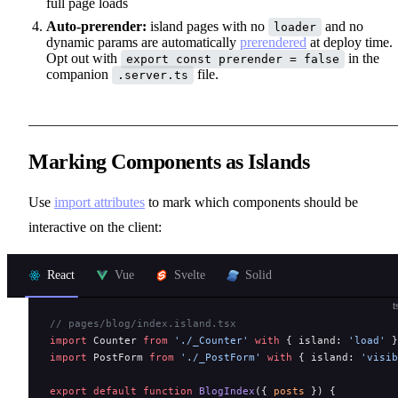
full page loads
Auto-prerender:
island pages with no
and no
loader
dynamic params are automatically
prerendered
at deploy time.
Opt out with
in the
export const prerender = false
companion
file.
.server.ts
Marking Components as Islands
Use
import attributes
to mark which components should be
interactive on the client:
React
Vue
Svelte
Solid
t
// pages/blog/index.island.tsx
import
 Counter 
from
 './_Counter'
 with
 { island: 
'load'
 }
import
 PostForm 
from
 './_PostForm'
 with
 { island: 
'visib
export
 default
 function
 BlogIndex
({ 
posts
 }) {