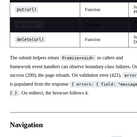
S
put(url)
Function
P
S
patch(url)
Function
P
S
delete(url)
Function
D
The submit helpers return
so callers and
Promise<void>
framework event handlers can observe boundary-class failures. O
success (200), the page reloads. On validation error (422),
error
is populated from the response
{ errors: { field: "messag
. On redirect, the browser follows it.
} }
Navigation