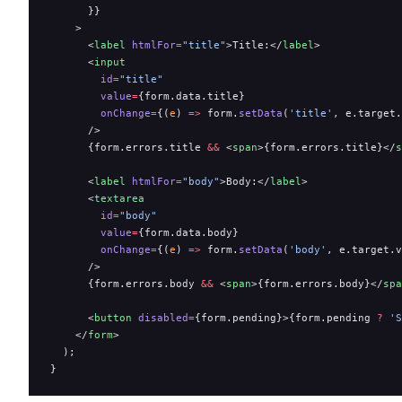
      }}
    >
      <
label
 htmlFor
=
"title"
>Title:</
label
>
      <
input
        id
=
"title"
        value
=
{form.data.title}
        onChange
=
{(
e
) 
=>
 form.
setData
(
'title'
, e.target.
      />
      {form.errors.title 
&&
 <
span
>{form.errors.title}</
s
      <
label
 htmlFor
=
"body"
>Body:</
label
>
      <
textarea
        id
=
"body"
        value
=
{form.data.body}
        onChange
=
{(
e
) 
=>
 form.
setData
(
'body'
, e.target.v
      />
      {form.errors.body 
&&
 <
span
>{form.errors.body}</
spa
      <
button
 disabled
=
{form.pending}>{form.pending 
?
 'S
    </
form
>
  );
}