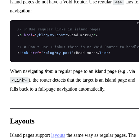
Island pages do not have a Void Router. Use regular
tags fo
<a>
navigation:
t
// ✅ Use regular links in island pages
<
a
 href
=
"/blog/my-post"
>Read more</
a
>
// ❌ Don't use <Link>; there is no Void Router to handl
<
Link
 href
=
"/blog/my-post"
>Read more</
Link
>
When navigating
from
a regular page to an island page (e.g., via
), the router detects that the target is an island page and
<Link>
falls back to a full-page navigation automatically.
Layouts
Island pages support
layouts
the same way as regular pages. The