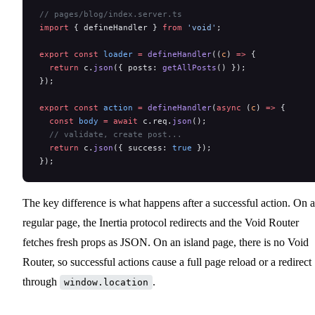
// pages/blog/index.server.ts
import
 { defineHandler } 
from
 'void'
;
export
 const
 loader
 =
 defineHandler
((
c
) 
=>
 {
  return
 c.
json
({ posts: 
getAllPosts
() });
});
export
 const
 action
 =
 defineHandler
(
async
 (
c
) 
=>
 {
  const
 body
 =
 await
 c.req.
json
();
  // validate, create post...
  return
 c.
json
({ success: 
true
 });
});
The key difference is what happens after a successful action. On a
regular page, the Inertia protocol redirects and the Void Router
fetches fresh props as JSON. On an island page, there is no Void
Router, so successful actions cause a full page reload or a redirect
through
.
window.location