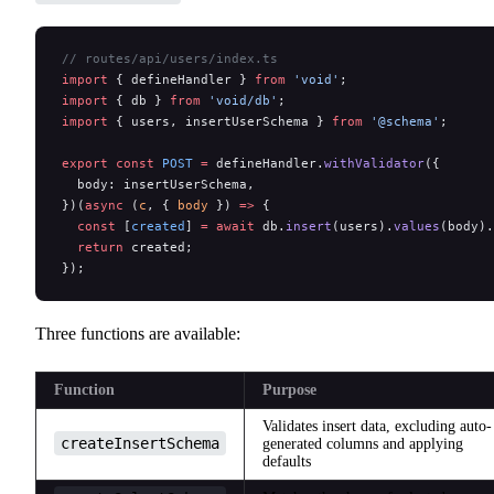
// routes/api/users/index.ts
import
 { defineHandler } 
from
 'void'
;
import
 { db } 
from
 'void/db'
;
import
 { users, insertUserSchema } 
from
 '@schema'
;
export
 const
 POST
 =
 defineHandler.
withValidator
({
  body: insertUserSchema,
})(
async
 (
c
, { 
body
 }) 
=>
 {
  const
 [
created
] 
=
 await
 db.
insert
(users).
values
(body).
  return
 created;
});
Three functions are available:
Function
Purpose
Validates insert data, excluding auto-
createInsertSchema
generated columns and applying
defaults