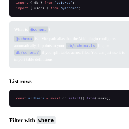
import
 { db } 
from
 'void/db'
;
import
 { users } 
from
 '@schema'
;
What is
@schema
?
@schema
is a Vite path alias that the Void plugin configures
automatically. It points to your
db/schema.ts
file, or
db/schema/
if you split tables across files. You can just use it to
import table definitions.
List rows
const
 allUsers
 =
 await
 db.
select
().
from
(users);
Filter with
where