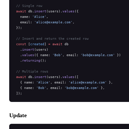
// Single row
await
 db.
insert
(users).
values
({
  name: 
'Alice'
,
  email: 
'alice@example.com'
,
});
// Insert and return the created row
const
 [
created
] 
=
 await
 db
  .
insert
(users)
  .
values
({ name: 
'Bob'
, email: 
'bob@example.com'
 })
  .
returning
();
// Multiple rows
await
 db.
insert
(users).
values
([
  { name: 
'Alice'
, email: 
'alice@example.com'
 },
  { name: 
'Bob'
, email: 
'bob@example.com'
 },
]);
Update