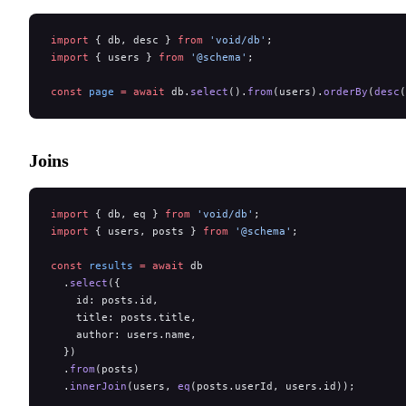
import
 { db, desc } 
from
 'void/db'
;
import
 { users } 
from
 '@schema'
;
const
 page
 =
 await
 db.
select
().
from
(users).
orderBy
(
desc
(
Joins
import
 { db, eq } 
from
 'void/db'
;
import
 { users, posts } 
from
 '@schema'
;
const
 results
 =
 await
 db
  .
select
({
    id: posts.id,
    title: posts.title,
    author: users.name,
  })
  .
from
(posts)
  .
innerJoin
(users, 
eq
(posts.userId, users.id));