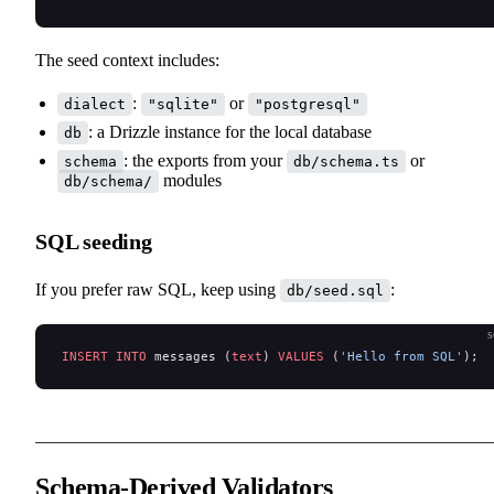
The seed context includes:
:
or
dialect
"sqlite"
"postgresql"
: a Drizzle instance for the local database
db
: the exports from your
or
schema
db/schema.ts
modules
db/schema/
SQL seeding
If you prefer raw SQL, keep using
:
db/seed.sql
s
INSERT INTO
 messages (
text
) 
VALUES
 (
'Hello from SQL'
);
Schema-Derived Validators