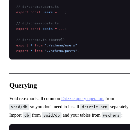
// db/schema/users.ts
export
 const
 users
 =
 ...
;
// db/schema/posts.ts
export
 const
 posts
 =
 ...
;
// db/schema.ts (barrel)
export
 *
 from
 "./schema/users"
;
export
 *
 from
 "./schema/posts"
;
Querying
Void re-exports all common
Drizzle query operators
from
so you don't need to install
separately.
void/db
drizzle-orm
Import
from
and your tables from
:
db
void/db
@schema