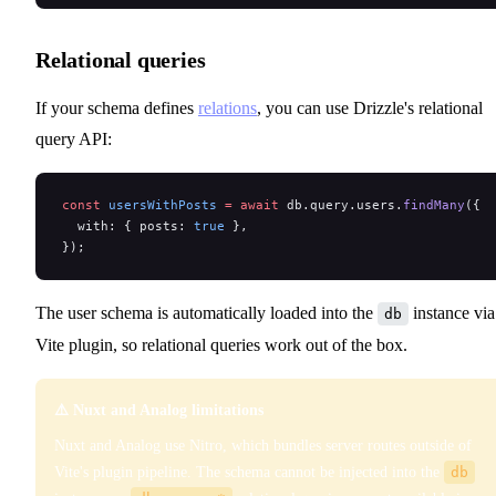
Relational queries
If your schema defines
relations
, you can use Drizzle's relational
query API:
const
 usersWithPosts
 =
 await
 db.query.users.
findMany
({
  with: { posts: 
true
 },
});
The user schema is automatically loaded into the
instance via
db
Vite plugin, so relational queries work out of the box.
⚠️ Nuxt and Analog limitations
Nuxt and Analog use Nitro, which bundles server routes outside of
Vite's plugin pipeline. The schema cannot be injected into the
db