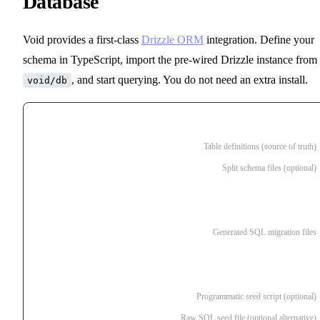
Database
Void provides a first-class
Drizzle ORM
integration. Define your
schema in TypeScript, import the pre-wired Drizzle instance from
, and start querying. You do not need an extra install.
void/db
db/
schema.ts
Table definitions (source of truth)
schema/
Split schema files (optional)
users.ts
posts.ts
migrations/
Generated SQL migration files
20260410161500_create_users.sql
20260410161501_add_posts.sql
seed.ts
Programmatic seed script (optional)
seed.sql
Raw SQL seed file (optional alternative)