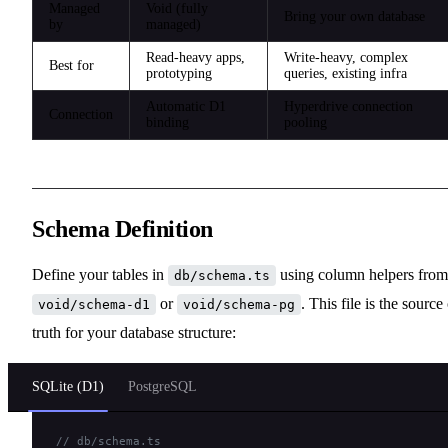
Managed
Void (fully
Bring your own database
by
managed)
Read-heavy apps,
Write-heavy, complex
Best for
prototyping
queries, existing infra
Automatic D1
Hyperdrive connection
Connection
binding
pooling
Schema Definition
Define your tables in
using column helpers from
db/schema.ts
or
. This file is the source
void/schema-d1
void/schema-pg
truth for your database structure:
SQLite (D1)
PostgreSQL
// db/schema.ts