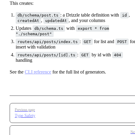
This creates:
: a Drizzle table definition with
,
db/schema/post.ts
id
,
, and your columns
createdAt
updatedAt
Updates
with
db/schema.ts
export * from
"./schema/post"
:
for list and
fo
routes/api/posts/index.ts
GET
POST
insert with validation
:
by id with
routes/api/posts/[id].ts
GET
404
handling
See the
CLI reference
for the full list of generators.
Pager
Previous page
Type Safety
Ne