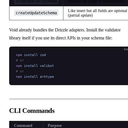
createSelectSchema
Matches the shape of selected rows
Like insert but all fields are optional
createUpdateSchema
(partial update)
Void already bundles the Drizzle adapters. Install the validator
library itself if you use its direct APIs in your schema file:
ba
npm
 install
 zod
# or
npm
 install
 valibot
# or
npm
 install
 arktype
CLI Commands
Command
Purpose