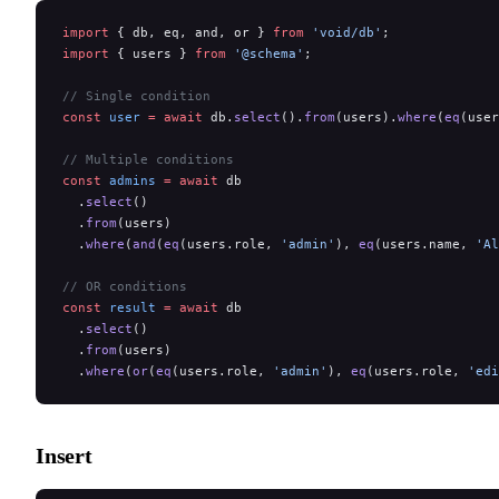
import
 { db, eq, and, or } 
from
 'void/db'
;
import
 { users } 
from
 '@schema'
;
// Single condition
const
 user
 =
 await
 db.
select
().
from
(users).
where
(
eq
(user
// Multiple conditions
const
 admins
 =
 await
 db
  .
select
()
  .
from
(users)
  .
where
(
and
(
eq
(users.role, 
'admin'
), 
eq
(users.name, 
'Al
// OR conditions
const
 result
 =
 await
 db
  .
select
()
  .
from
(users)
  .
where
(
or
(
eq
(users.role, 
'admin'
), 
eq
(users.role, 
'edi
Insert