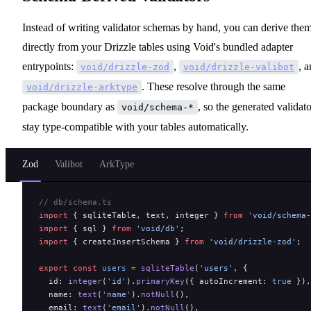
Instead of writing validator schemas by hand, you can derive the
directly from your Drizzle tables using Void's bundled adapter
entrypoints:
,
, 
void/drizzle-zod
void/drizzle-valibot
. These resolve through the same
void/drizzle-arktype
package boundary as
, so the generated validato
void/schema-*
stay type-compatible with your tables automatically.
Zod
Valibot
ArkType
// db/schema.ts
import
 { sqliteTable, text, integer } 
from
 'void/schema-
import
 { sql } 
from
 'void/db'
;
import
 { createInsertSchema } 
from
 'void/drizzle-zod'
;
export
 const
 users
 =
 sqliteTable
(
'users'
, {
  id: 
integer
(
'id'
).
primaryKey
({ autoIncrement: 
true
 }),
  name: 
text
(
'name'
).
notNull
(),
  email: 
text
(
'email'
).
notNull
(),