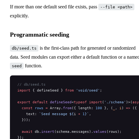
If more than one default seed file exists, pass
--file <path>
explicitly.
Programmatic seeding
is the first-class path for generated or randomized
db/seed.ts
data. Seed modules can export either a default function or a name
function.
seed
// db/seed.ts
import
 { defineSeed } 
from
 'void/seed'
;
export
 default
 defineSeed
<
typeof
 import
(
'./schema'
)>(
asy
  const
 rows
 =
 Array.
from
({ length: 
100
 }, (
_
, 
i
) 
=>
 ({
    text: 
`Seed message ${
i
 +
 1
}`
,
  }));
  await
 db.
insert
(schema.messages).
values
(rows);
});