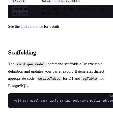
export
data
--no-schema
,
)
void db
Update the PostgreSQL connection string for
set-url
deployment
See the
CLI reference
for details.
Scaffolding
The
command scaffolds a Drizzle table
void gen model
definition and updates your barrel export. It generates dialect-
appropriate code:
for D1 and
for
sqliteTable
pgTable
PostgreSQL.
ba
void
 gen
 model
 post
 title:string
 body:text
 published:boo