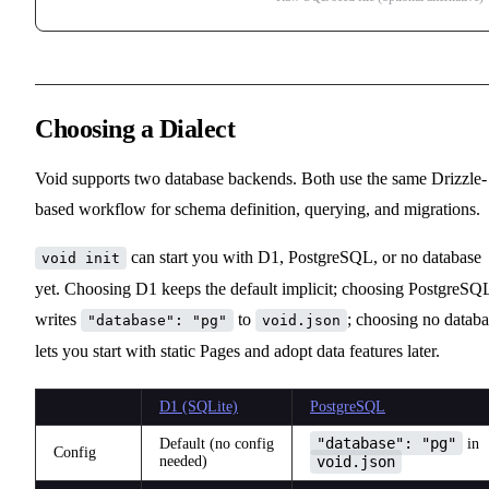
Choosing a Dialect
Void supports two database backends. Both use the same Drizzle-
based workflow for schema definition, querying, and migrations.
can start you with D1, PostgreSQL, or no database
void init
yet. Choosing D1 keeps the default implicit; choosing PostgreSQ
writes
to
; choosing no databa
"database": "pg"
void.json
lets you start with static Pages and adopt data features later.
D1 (SQLite)
PostgreSQL
"database": "pg"
Default (no config
in
Config
needed)
void.json