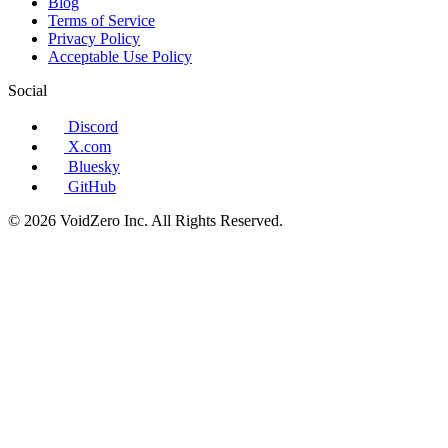
Blog
Terms of Service
Privacy Policy
Acceptable Use Policy
Social
Discord
X.com
Bluesky
GitHub
© 2026 VoidZero Inc. All Rights Reserved.