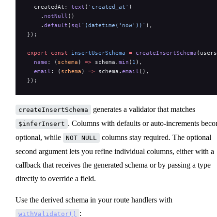
  createdAt: 
text
(
'created_at'
)
    .
notNull
()
    .
default
(
sql
`(datetime('now'))`
),
});
export
 const
 insertUserSchema
 =
 createInsertSchema
(users
  name
: (
schema
) 
=>
 schema.
min
(
1
),
  email
: (
schema
) 
=>
 schema.
email
(),
});
generates a validator that matches
createInsertSchema
. Columns with defaults or auto-increments bec
$inferInsert
optional, while
columns stay required. The optional
NOT NULL
second argument lets you refine individual columns, either with a
callback that receives the generated schema or by passing a type
directly to override a field.
Use the derived schema in your route handlers with
:
withValidator()