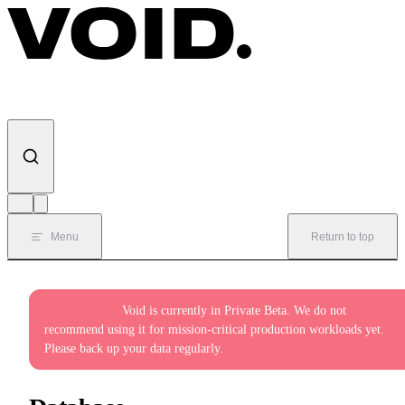
Skip to content
Menu
Return to top
Private Beta:
Void is currently in Private Beta. We do not
recommend using it for mission-critical production workloads yet.
Please back up your data regularly.