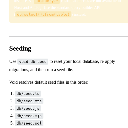
instance, so
db.query.*
relational queries are not available in
Nuxt and Analog. Use the standard query builder API
(
db.select().from(table)
) instead.
Seeding
Use
to reset your local database, re-apply
void db seed
migrations, and then run a seed file.
Void resolves default seed files in this order:
db/seed.ts
db/seed.mts
db/seed.js
db/seed.mjs
db/seed.sql