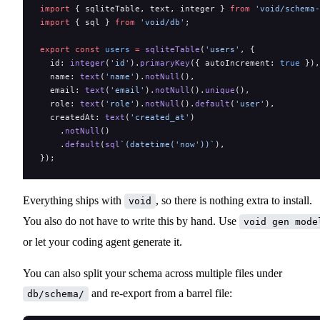
import
 { sqliteTable, text, integer } 
from
 'void/schema-
import
 { sql } 
from
 'void/db'
;
export
 const
 users
 =
 sqliteTable
(
'users'
, {
  id: 
integer
(
'id'
).
primaryKey
({ autoIncrement: 
true
 }),
  name: 
text
(
'name'
).
notNull
(),
  email: 
text
(
'email'
).
notNull
().
unique
(),
  role: 
text
(
'role'
).
notNull
().
default
(
'user'
),
  createdAt: 
text
(
'created_at'
)
    .
notNull
()
    .
default
(
sql
`(datetime('now'))`
),
});
Everything ships with
, so there is nothing extra to install.
void
You also do not have to write this by hand. Use
void gen mode
or let your coding agent generate it.
You can also split your schema across multiple files under
and re-export from a barrel file:
db/schema/