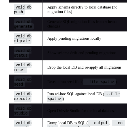
void db
Apply schema directly to local database (no
push
migration files)
void db
Generate SQL migration files from schema
generate
changes
void db
Apply pending migrations locally
migrate
void db
Show schema drift and pending migrations
status
void db
Drop the local DB and re-apply all migrations
reset
void db
--file <path>
Reset + run seed file (
)
seed
void db
--file
Run ad-hoc SQL against local DB (
execute
<path>
)
void db
Open Drizzle Studio for the local database
studio
void db
--output
--no-
Dump local DB as SQL (
,