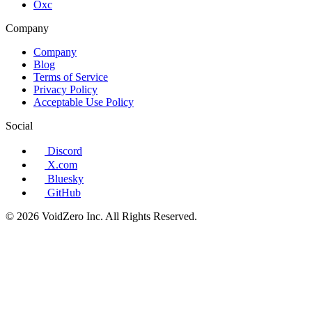
Oxc
Company
Company
Blog
Terms of Service
Privacy Policy
Acceptable Use Policy
Social
Discord
X.com
Bluesky
GitHub
© 2026 VoidZero Inc. All Rights Reserved.