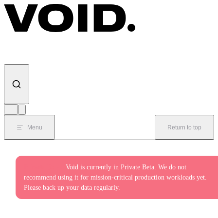
Skip to content
Menu
Return to top
Private Beta:
Void is currently in Private Beta. We do not
recommend using it for mission-critical production workloads yet.
Please back up your data regularly.