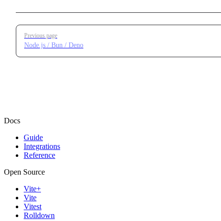
Pager
Previous page
Node.js / Bun / Deno
Docs
Guide
Integrations
Reference
Open Source
Vite+
Vite
Vitest
Rolldown