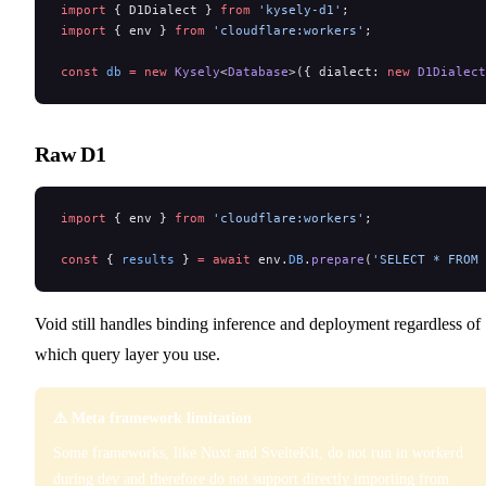
import
 { D1Dialect } 
from
 'kysely-d1'
;
import
 { env } 
from
 'cloudflare:workers'
;
const
 db
 =
 new
 Kysely
<
Database
>({ dialect: 
new
 D1Dialect
Raw D1
import
 { env } 
from
 'cloudflare:workers'
;
const
 { 
results
 } 
=
 await
 env.
DB
.
prepare
(
'SELECT * FROM 
Void still handles binding inference and deployment regardless of
which query layer you use.
⚠️ Meta framework limitation
Some frameworks, like Nuxt and SvelteKit, do not run in workerd
during dev and therefore do not support directly importing from