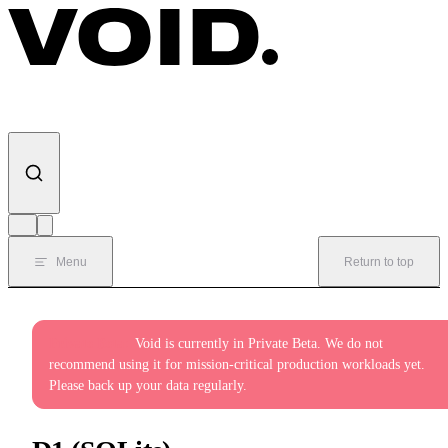
Skip to content
Menu
Return to top
Private Beta:
Void is currently in Private Beta. We do not
recommend using it for mission-critical production workloads yet.
Please back up your data regularly.