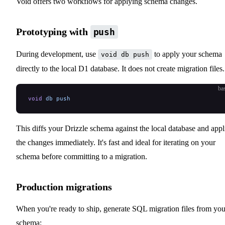
Void offers two workflows for applying schema changes.
Prototyping with
push
During development, use
to apply your schema
void db push
directly to the local D1 database. It does not create migration files.
ba
void
 db
 push
This diffs your Drizzle schema against the local database and appl
the changes immediately. It's fast and ideal for iterating on your
schema before committing to a migration.
Production migrations
When you're ready to ship, generate SQL migration files from you
schema: