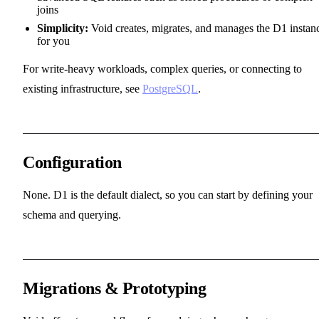
joins
Simplicity:
Void creates, migrates, and manages the D1 instan
for you
For write-heavy workloads, complex queries, or connecting to
existing infrastructure, see
PostgreSQL
.
Configuration
None. D1 is the default dialect, so you can start by defining your
schema and querying.
Migrations & Prototyping