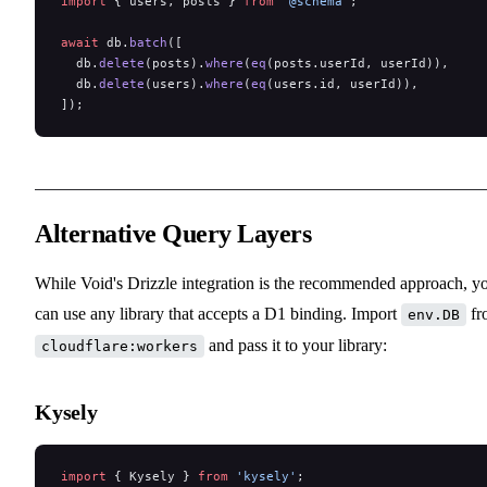
import
 { users, posts } 
from
 '@schema'
;
await
 db.
batch
([
  db.
delete
(posts).
where
(
eq
(posts.userId, userId)),
  db.
delete
(users).
where
(
eq
(users.id, userId)),
]);
Alternative Query Layers
While Void's Drizzle integration is the recommended approach, y
can use any library that accepts a D1 binding. Import
fr
env.DB
and pass it to your library:
cloudflare:workers
Kysely
import
 { Kysely } 
from
 'kysely'
;