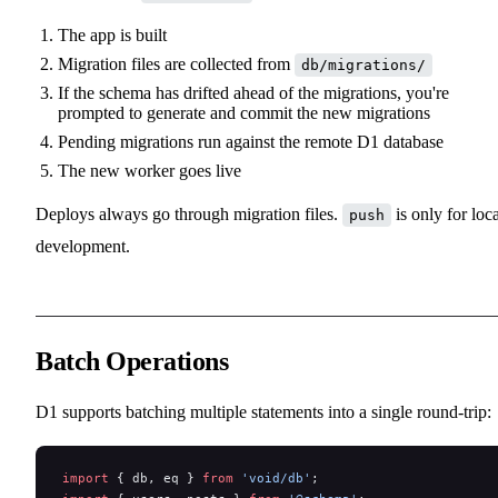
The app is built
Migration files are collected from
db/migrations/
If the schema has drifted ahead of the migrations, you're
prompted to generate and commit the new migrations
Pending migrations run against the remote D1 database
The new worker goes live
Deploys always go through migration files.
is only for loca
push
development.
Batch Operations
D1 supports batching multiple statements into a single round-trip:
import
 { db, eq } 
from
 'void/db'
;