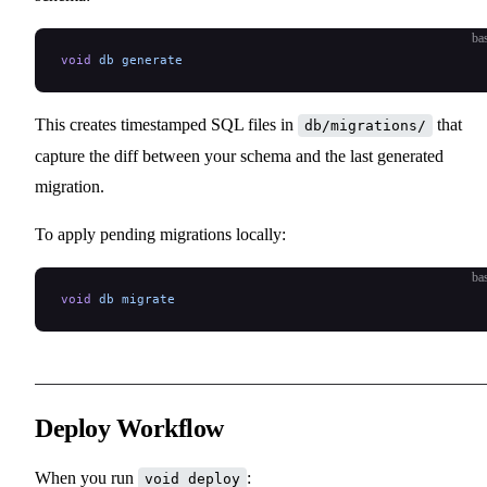
ba
void
 db
 generate
This creates timestamped SQL files in
that
db/migrations/
capture the diff between your schema and the last generated
migration.
To apply pending migrations locally:
ba
void
 db
 migrate
Deploy Workflow
When you run
:
void deploy