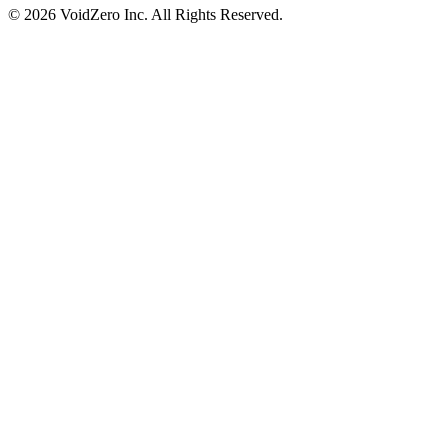
© 2026 VoidZero Inc. All Rights Reserved.