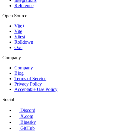
Integrations
Reference
Open Source
Vite+
Vite
Vitest
Rolldown
Oxc
Company
Company
Blog
Terms of Service
Privacy Policy
Acceptable Use Policy
Social
Discord
X.com
Bluesky
GitHub