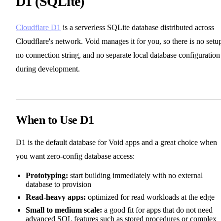
D1 (SQLite)
Cloudflare D1
is a serverless SQLite database distributed across
Cloudflare's network. Void manages it for you, so there is no setu
no connection string, and no separate local database configuration
during development.
When to Use D1
D1 is the default database for Void apps and a great choice when
you want zero-config database access:
Prototyping:
start building immediately with no external
database to provision
Read-heavy apps:
optimized for read workloads at the edge
Small to medium scale:
a good fit for apps that do not need
advanced SQL features such as stored procedures or complex