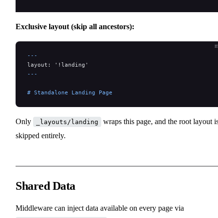
Exclusive layout (skip all ancestors):
---
layout: '!landing'
---
# Standalone Landing Page
Only
wraps this page, and the root layout i
_layouts/landing
skipped entirely.
Shared Data
Middleware can inject data available on every page via