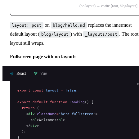
archive.tsx
(no layout) → chain: [root, blog/layout]
on
replaces the innermost
layout: post
blog/hello.md
default layout (
) with
. The root
blog/layout
_layouts/post
layout still wraps.
Fullscreen page with no layout:
React
Vue
t
export
 const
 layout
 =
 false
;
export
 default
 function
 Landing
() {
  return
 (
    <
div
 className
=
"hero fullscreen"
>
      <
h1
>Welcome</
h1
>
    </
div
>
  );
}