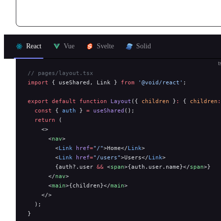
[id].tsx
React
Vue
Svelte
Solid
t
// pages/layout.tsx
import
 { useShared, Link } 
from
 '@void/react'
;
export
 default
 function
 Layout
({ 
children
 }
:
 { 
children
:
  const
 { 
auth
 } 
=
 useShared
();
  return
 (
    <>
      <
nav
>
        <
Link
 href
=
"/"
>Home</
Link
>
        <
Link
 href
=
"/users"
>Users</
Link
>
        {auth?.user 
&&
 <
span
>{auth.user.name}</
span
>}
      </
nav
>
      <
main
>{children}</
main
>
    </>
  );
}