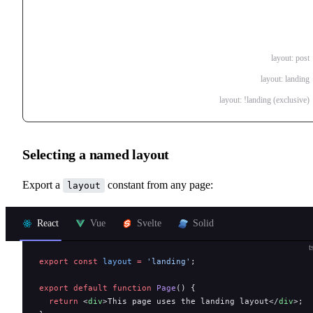
index.tsx
blog/
hello.md
layout: post
archive.md
layout: landing
pricing.tsx
layout: !landing (exclusive)
Selecting a named layout
Export a
constant from any page:
layout
React
Vue
Svelte
Solid
t
export
 const
 layout
 =
 'landing'
;
export
 default
 function
 Page
() {
  return
 <
div
>This page uses the landing layout</
div
>;