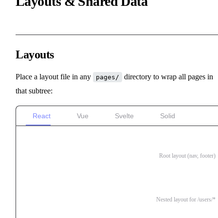
Layouts & Shared Data
Layouts
Place a layout file in any
directory to wrap all pages in
pages/
that subtree:
React
Vue
Svelte
Solid
pages/
layout.tsx
Root layout (nav, footer)
index.tsx
users/
layout.tsx
Nested layout for /users/*
index.tsx