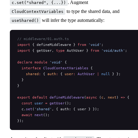
. Augment
c.set("shared", {...})
to type the shared data, and
CloudContextVariables
will infer the type automatically:
useShared()
// middleware/01.auth.ts
import
 { defineMiddleware } 
from
 'void'
;
import
 { getUser, 
type
 AuthUser } 
from
 'void/auth'
;
declare
 module
 'void'
 {
  interface
 CloudContextVariables
 {
    shared
:
 { 
auth
:
 { 
user
:
 AuthUser
 |
 null
 } };
  }
}
export
 default
 defineMiddleware
(
async
 (
c
, 
next
) 
=>
 {
  const
 user
 =
 getUser
();
  c.
set
(
'shared'
, { auth: { user } });
  await
 next
();
});