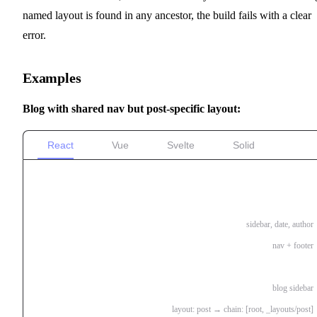
named layout is found in any ancestor, the build fails with a clear
error.
Examples
Blog with shared nav but post-specific layout:
React
Vue
Svelte
Solid
pages/
_layouts/
post.tsx
sidebar, date, author
layout.tsx
nav + footer
blog/
layout.tsx
blog sidebar
hello.md
layout: post → chain: [root, _layouts/post]