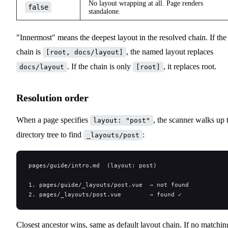
No layout wrapping at all. Page renders
false
standalone.
"Innermost" means the deepest layout in the resolved chain. If the
chain is
, the named layout replaces
[root, docs/layout]
. If the chain is only
, it replaces root.
docs/layout
[root]
Resolution order
When a page specifies
, the scanner walks up 
layout: "post"
directory tree to find
:
_layouts/post
pages/guide/intro.md  (layout: post)
1. pages/guide/_layouts/post.vue  → not found
2. pages/_layouts/post.vue        → found ✓
Closest ancestor wins, same as default layout chain. If no matchin