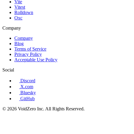
Vite
Vitest
Rolldown
Oxc
Company
Company
Blog
Terms of Service
Privacy Policy
Acceptable Use Policy
Social
Discord
X.com
Bluesky
GitHub
© 2026 VoidZero Inc. All Rights Reserved.