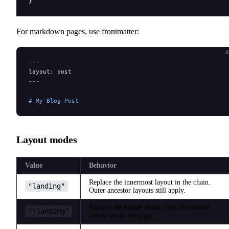
}
For markdown pages, use frontmatter:
---
layout: post
---
# My Blog Post
Layout modes
Value
Behavior
Replace the innermost layout in the chain.
"landing"
Outer ancestor layouts still apply.
Replace the
entire
chain. Only the named
"!landing"
layout wraps the page.