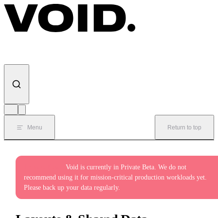
Skip to content
Menu
Return to top
Private Beta:
Void is currently in Private Beta. We do not
recommend using it for mission-critical production workloads yet.
Please back up your data regularly.