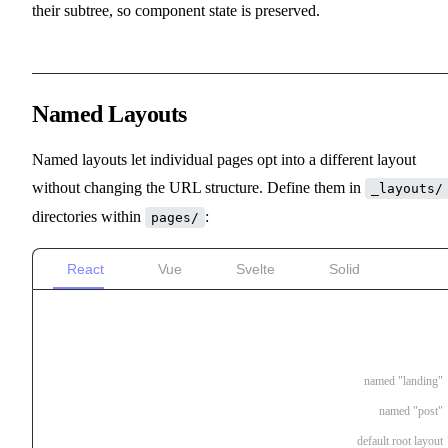
their subtree, so component state is preserved.
Named Layouts
Named layouts let individual pages opt into a different layout
without changing the URL structure. Define them in
_layouts/
directories within
:
pages/
React
Vue
Svelte
Solid
pages/
_layouts/
landing.tsx
named "landing"
post.tsx
named "post"
layout.tsx
default root layout