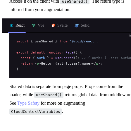
Access it on the client with
. The return type is
useShared()
inferred from your augmentation:
React
Vue
Svelte
Solid
t
import
 { useShared } 
from
 '@void/react'
;
export
 default
 function
 Page
() {
  const
 { 
auth
 } 
=
 useShared
(); 
// { auth: { user: AuthU
  return
 <
p
>Hello, {auth?.user?.name}</
p
>;
}
Shared data is separate from page props. Props come from the
loader, while
returns global data from middleware
useShared()
See
Type Safety
for more on augmenting
.
CloudContextVariables