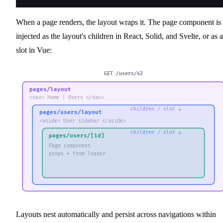
When a page renders, the layout wraps it. The page component is
injected as the layout's children in React, Solid, and Svelte, or as a
slot in Vue:
Layouts nest automatically and persist across navigations within