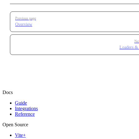
Pager
Previous page
Overview
Ne
Loaders &
Docs
Guide
Integrations
Reference
Open Source
Vite+