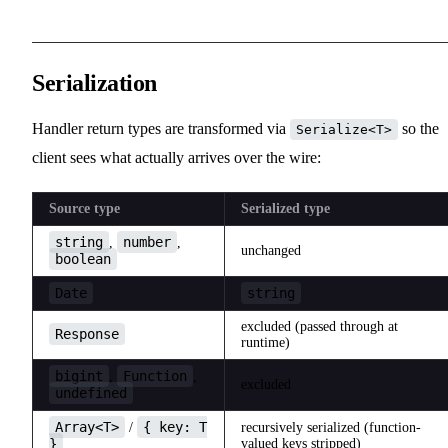
Serialization
Handler return types are transformed via
so the
Serialize<T>
client sees what actually arrives over the wire:
Source type
Serialized type
string
number
,
,
unchanged
boolean
Date
string
excluded (passed through at
Response
runtime)
bigint
Function
,
,
excluded
undefined
Array<T>
{ key: T
/
recursively serialized (function-
}
valued keys stripped)