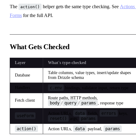
The
helper gets the same type checking. See
Actions
action()
Forms
for the full API.
What Gets Checked
Layer
What's type-checked
Table columns, value types, insert/update shapes
Database
from Drizzle schema
Handlers
c.env
bindings, validator input, return type
Route paths, HTTP methods,
Fetch client
body
query
params
/
/
, response type
data
errors
Action URLs,
fields,
keys,
useForm
reset()
params
args,
action()
data
params
Action URLs,
payload,