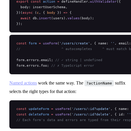
export
 const
 action
 =
 defineHandler.
withValidator
({
  body: insertUserSchema,
})(
async
 (
c
, { 
body
 }) 
=>
 {
  await
 db.
insert
(users).
values
(body);
});
const
 form
 =
 useForm
(
'/users/create'
, { name: 
''
, email:
//                    ^ autocompletes     ^ must match b
form.errors.email; 
// ✓ string | undefined
form.errors.foo; 
// ✗ TypeScript error
Named actions
work the same way. The
suffix
?actionName
selects the right types for that action:
const
 updateForm
 =
 useForm
(
'/users/:id?update'
, { name: 
const
 deleteForm
 =
 useForm
(
'/users/:id?delete'
, { id: 
''
// Each form's data and errors are typed from their resp