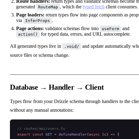
Route handlers:
return types and validator schemas become t
generated
, which the
typed fetch
client consumes.
RouteMap
Page loaders:
return types flow into page components as prop
via
.
InferProps
Page actions:
validator schemas flow into
and
useForm
for typed data, errors, and URL autocomplete.
action()
All generated types live in
and update automatically wh
.void/
source files or schema change.
Database → Handler → Client
Types flow from your Drizzle schema through handlers to the clie
without any manual annotations:
// routes/api/users.ts
export
 const
 GET
 =
 defineHandler
(
async
 (
c
) 
=>
 {