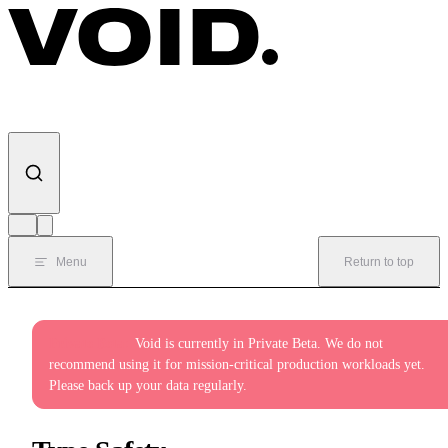
Skip to content
Menu
Return to top
Private Beta:
Void is currently in Private Beta. We do not
recommend using it for mission-critical production workloads yet.
Please back up your data regularly.