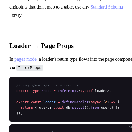
endpoints that don't map to a table, use any
Standard Schema
library.
Loader → Page Props
In
pages mode
, a loader's return type flows into the page compon
via
:
InferProps
// pages/users/index.server.ts
export
 type
 Props
 =
 InferProps
<
typeof
 loader>;
export
 const
 loader
 =
 defineHandler
(
async
 (
c
) 
=>
 {
  return
 { users: 
await
 db.
select
().
from
(users) };
});
v