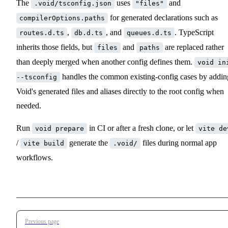
The
uses
and
.void/tsconfig.json
"files"
for generated declarations such as
compilerOptions.paths
,
, and
. TypeScript
routes.d.ts
db.d.ts
queues.d.ts
inherits those fields, but
and
are replaced rather
files
paths
than deeply merged when another config defines them.
void in
handles the common existing-config cases by addin
--tsconfig
Void's generated files and aliases directly to the root config when
needed.
Run
in CI or after a fresh clone, or let
void prepare
vite de
/
generate the
files during normal app
vite build
.void/
workflows.
Pager
Previous page