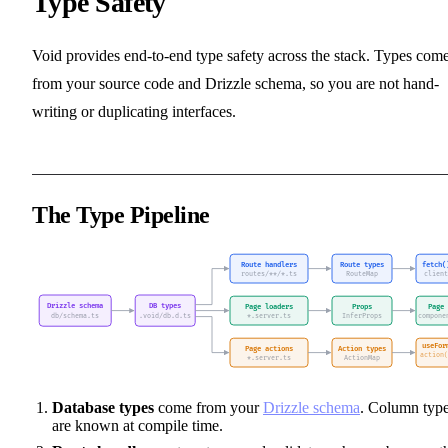
Type Safety
Void provides end-to-end type safety across the stack. Types com
from your source code and Drizzle schema, so you are not hand-
writing or duplicating interfaces.
The Type Pipeline
Database types
come from your
Drizzle schema
. Column typ
are known at compile time.