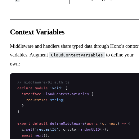
Context Variables
Middleware and handlers share typed data through Hono's contex
variables. Augment
to define your
CloudContextVariables
own:
// middleware/01.auth.ts
declare
 module
 'void'
 {
  interface
 CloudContextVariables
 {
    requestId
:
 string
;
  }
}
export
 default
 defineMiddleware
(
async
 (
c
, 
next
) 
=>
 {
  c.
set
(
'requestId'
, crypto.
randomUUID
());
  await
 next
();