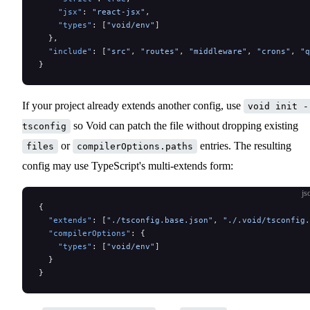
    "jsx"
: 
"react-jsx"
,
    "types"
: [
"void/env"
]
  },
  "include"
: [
"src"
, 
"routes"
, 
"middleware"
, 
"crons"
, 
"q
}
If your project already extends another config, use
void init -
so Void can patch the file without dropping existing
tsconfig
or
entries. The resulting
files
compilerOptions.paths
config may use TypeScript's multi-extends form:
js
{
  "extends"
: [
"./tsconfig.base.json"
, 
"./.void/tsconfig.
  "compilerOptions"
: {
    "types"
: [
"void/env"
]
  }
}