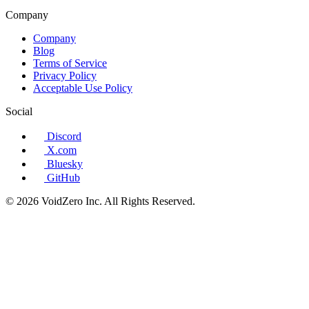
Company
Company
Blog
Terms of Service
Privacy Policy
Acceptable Use Policy
Social
Discord
X.com
Bluesky
GitHub
© 2026 VoidZero Inc. All Rights Reserved.