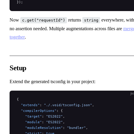
});
Now
returns
everywhere, wit
c.get("requestId")
string
no assertion needed. Multiple augmentations across files are
merg
together
.
Setup
Extend the generated tsconfig in your project:
js
{
  "extends"
: 
"./.void/tsconfig.json"
,
  "compilerOptions"
: {
    "target"
: 
"ES2022"
,
    "module"
: 
"ES2022"
,
    "moduleResolution"
: 
"bundler"
,
    "strict"
: 
true
,