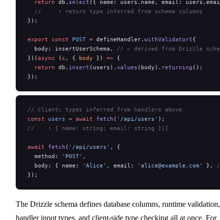
  return
 db.
select
({ name: users.name, email: users.emai
  //     ↑ return type inferred from schema columns
});
export
 const
 POST
 =
 defineHandler.
withValidator
({
  body: insertUserSchema, 
// ← derived from Drizzle sche
})(
async
 (
c
, { 
body
 }) 
=>
 {
  return
 db.
insert
(users).
values
(body).
returning
();
});
// Client: types inferred from handlers above
const
 users
 =
 await
 fetch
(
'/api/users'
);
//    ↑ { name: string; email: string }[]
await
 fetch
(
'/api/users'
, {
  method: 
'POST'
,
  body: { name: 
'Alice'
, email: 
'alice@example.com'
 }, 
/
});
The Drizzle schema defines database columns, runtime validation,
handler input types, and client-side type checking all at once. For