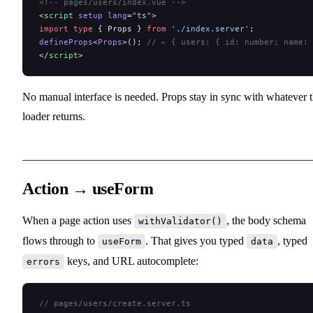
<!-- pages/users/index.vue -->
<
script
 setup
 lang
=
"ts"
>
import
 type
 { Props } 
from
 './index.server'
;
defineProps
<
Props
>(); 
// ← { users: { id: number; name: 
</
script
>
No manual interface is needed. Props stay in sync with whatever 
loader returns.
Action → useForm
When a page action uses
, the body schema
withValidator()
flows through to
. That gives you typed
, typed
useForm
data
keys, and URL autocomplete:
errors
// pages/users/create.server.ts