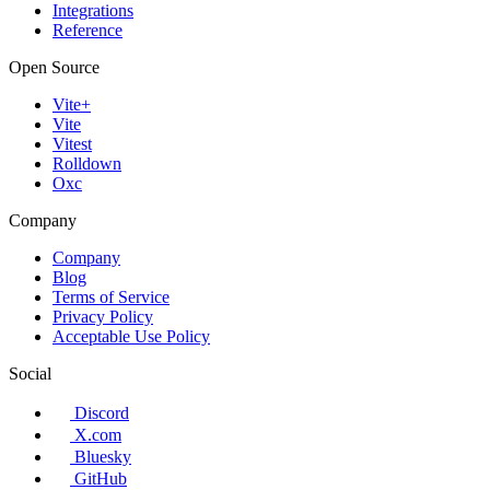
Integrations
Reference
Open Source
Vite+
Vite
Vitest
Rolldown
Oxc
Company
Company
Blog
Terms of Service
Privacy Policy
Acceptable Use Policy
Social
Discord
X.com
Bluesky
GitHub