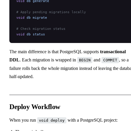
void
 db
 generate
# Apply pending migrations locally
void
 db
 migrate
# Check migration status
void
 db
 status
The main difference is that PostgreSQL supports
transactional
DDL
. Each migration is wrapped in
and
, so a
BEGIN
COMMIT
failure rolls back the whole migration instead of leaving the datab
half-updated.
Deploy Workflow
When you run
with a PostgreSQL project:
void deploy