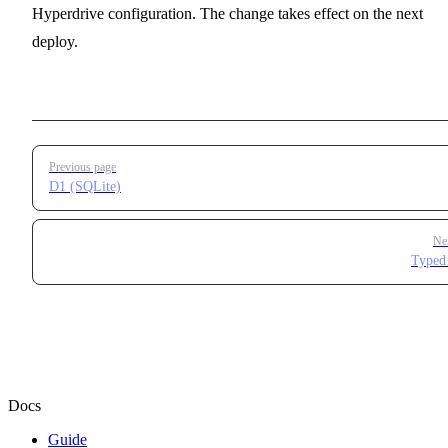
Hyperdrive configuration. The change takes effect on the next
deploy.
Pager
Previous page
D1 (SQLite)
Ne
Typed
Docs
Guide