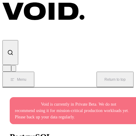
Skip to content
Menu
Return to top
Private Beta:
Void is currently in Private Beta. We do not
recommend using it for mission-critical production workloads yet.
Please back up your data regularly.