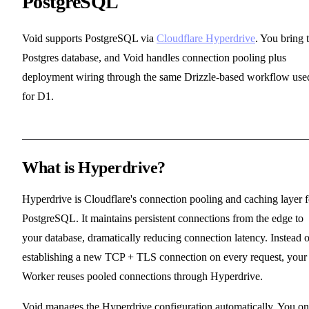
PostgreSQL
Void supports PostgreSQL via
Cloudflare Hyperdrive
. You bring 
Postgres database, and Void handles connection pooling plus
deployment wiring through the same Drizzle-based workflow use
for D1.
What is Hyperdrive?
Hyperdrive is Cloudflare's connection pooling and caching layer f
PostgreSQL. It maintains persistent connections from the edge to
your database, dramatically reducing connection latency. Instead o
establishing a new TCP + TLS connection on every request, your
Worker reuses pooled connections through Hyperdrive.
Void manages the Hyperdrive configuration automatically. You on