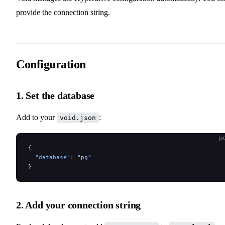
provide the connection string.
Configuration
1. Set the database
Add to your
:
void.json
js
{
  "database"
: 
"pg"
}
2. Add your connection string