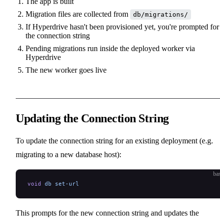
The app is built
Migration files are collected from
db/migrations/
If Hyperdrive hasn't been provisioned yet, you're prompted for
the connection string
Pending migrations run inside the deployed worker via
Hyperdrive
The new worker goes live
Updating the Connection String
To update the connection string for an existing deployment (e.g.
migrating to a new database host):
ba
void
 db
 set-url
This prompts for the new connection string and updates the