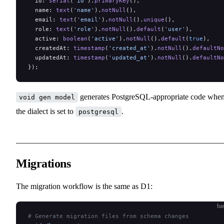
  id: 
serial
(
'id'
).
primaryKey
(),
  name: 
text
(
'name'
).
notNull
(),
  email: 
text
(
'email'
).
notNull
().
unique
(),
  role: 
text
(
'role'
).
notNull
().
default
(
'user'
),
  active: 
boolean
(
'active'
).
notNull
().
default
(
true
),
  createdAt: 
timestamp
(
'created_at'
).
notNull
().
defaultNo
  updatedAt: 
timestamp
(
'updated_at'
).
notNull
().
defaultNo
});
generates PostgreSQL-appropriate code whe
void gen model
the dialect is set to
.
postgresql
Migrations
The migration workflow is the same as D1:
ba
# Generate migration files from schema changes