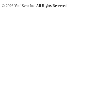
© 2026 VoidZero Inc. All Rights Reserved.