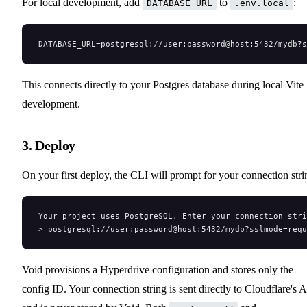
For local development, add
to
:
DATABASE_URL
.env.local
DATABASE_URL=postgresql://user:password@host:5432/mydb?s
This connects directly to your Postgres database during local Vite
development.
3. Deploy
On your first deploy, the CLI will prompt for your connection stri
Your project uses PostgreSQL. Enter your connection stri
> postgresql://user:password@host:5432/mydb?sslmode=requ
Void provisions a Hyperdrive configuration and stores only the
config ID. Your connection string is sent directly to Cloudflare's 