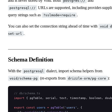
and is never stored by Void. Both
and
postgres://
URLs are supported, including provider-suppl
postgresql://
query strings such as
.
?sslmode=require
You can also set the connection string ahead of time with
void d
.
set-url
Schema Definition
With the
dialect, import schema helpers from
postgresql
(re-exports from
):
void/schema-pg
drizzle-orm/pg-core
// db/schema.ts
import
 { pgTable, serial, text, timestamp, boolean, doub
export
 const
 users
 =
 pgTable
(
'users'
, {