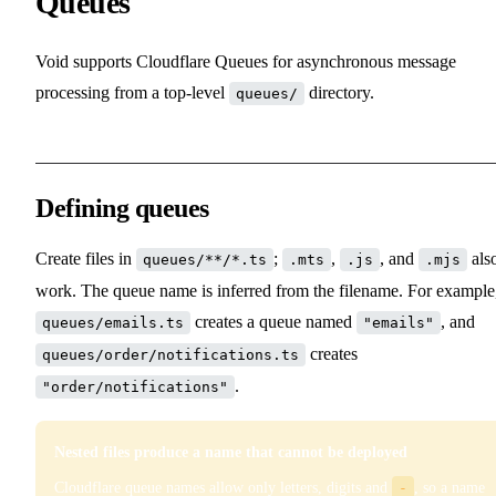
Queues
Void supports Cloudflare Queues for asynchronous message
processing from a top-level
directory.
queues/
Defining queues
Create files in
;
,
, and
als
queues/**/*.ts
.mts
.js
.mjs
work. The queue name is inferred from the filename. For example
creates a queue named
, and
queues/emails.ts
"emails"
creates
queues/order/notifications.ts
.
"order/notifications"
Nested files produce a name that cannot be deployed
Cloudflare queue names allow only letters, digits and
-
, so a name