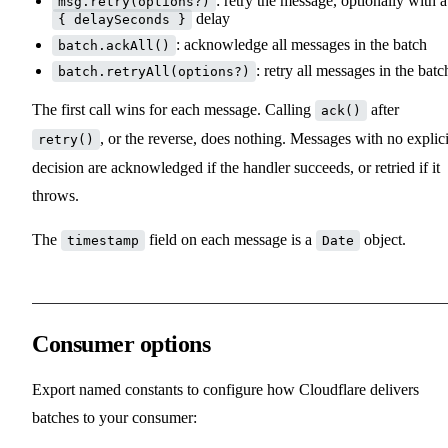
: retry the message, optionally with a
msg.retry(options?)
delay
{ delaySeconds }
: acknowledge all messages in the batch
batch.ackAll()
: retry all messages in the batc
batch.retryAll(options?)
The first call wins for each message. Calling
after
ack()
, or the reverse, does nothing. Messages with no explici
retry()
decision are acknowledged if the handler succeeds, or retried if it
throws.
The
field on each message is a
object.
timestamp
Date
Consumer options
Export named constants to configure how Cloudflare delivers
batches to your consumer: