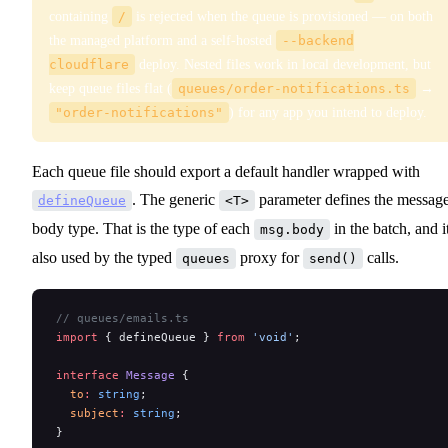
containing
/
is rejected when the queue is provisioned — on both
the managed platform and a self-hosted
--backend
cloudflare
deploy. Nested files work in local development, but
keep queue files flat (
queues/order-notifications.ts
→
"order-notifications"
) for any app you intend to deploy.
Each queue file should export a default handler wrapped with
. The generic
parameter defines the messag
defineQueue
<T>
body type. That is the type of each
in the batch, and it
msg.body
also used by the typed
proxy for
calls.
queues
send()
// queues/emails.ts
import
 { defineQueue } 
from
 'void'
;
interface
 Message
 {
  to
:
 string
;
  subject
:
 string
;
}