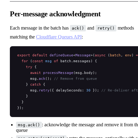
Per-message acknowledgment
Each message in the batch has
and
methods
ack()
retry()
matching the
Cloudflare Queues API
:
export
 default
 defineQueue
<
Message
>(
async
 (
batch
, 
env
) 
=
  for
 (
const
 msg
 of
 batch.messages) {
    try
 {
      await
 processMessage
(msg.body);
      msg.
ack
(); 
// Remove from queue
    } 
catch
 {
      msg.
retry
({ delaySeconds: 
30
 }); 
// Re-deliver aft
    }
  }
});
: acknowledge the message and remove it from t
msg.ack()
queue