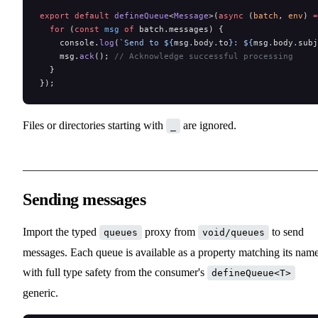
export
 default
 defineQueue
<
Message
>(
async
 (
batch
, 
env
) 
=
  for
 (
const
 msg
 of
 batch.messages) {
    console.
log
(
`Send to ${
msg
.
body
.
to
}: ${
msg
.
body
.
subj
    msg.
ack
(); 
// Acknowledge successful processing
  }
});
Files or directories starting with
are ignored.
_
Sending messages
Import the typed
proxy from
to send
queues
void/queues
messages. Each queue is available as a property matching its name
with full type safety from the consumer's
defineQueue<T>
generic.