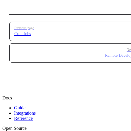
Pager
Previous page
Cron Jobs
Ne
Remote Develo
Docs
Guide
Integrations
Reference
Open Source