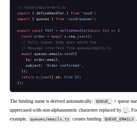
// routes/api/orders.ts
import
 { defineHandler } 
from
 'void'
;
import
 { queues } 
from
 'void/queues'
;
export
 const
 POST
 =
 defineHandler
(
async
 (
c
) 
=>
 {
  const
 order
 =
 await
 c.req.
json
();
  // Fully typed: body must match the
  // Message interface from queues/emails.ts
  await
 queues.emails.
send
({
    to: order.email,
    subject: 
'Order confirmed'
,
  });
  return
 c.
json
({ ok: 
true
 });
});
The binding name is derived automatically:
+ queue na
QUEUE_
uppercased with non-alphanumeric characters replaced by
. Fo
_
example,
creates binding
.
queues/emails.ts
QUEUE_EMAILS