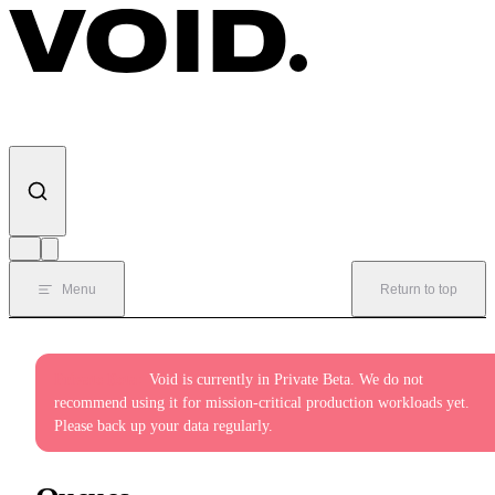
Skip to content
Menu
Return to top
Private Beta:
Void is currently in Private Beta. We do not
recommend using it for mission-critical production workloads yet.
Please back up your data regularly.