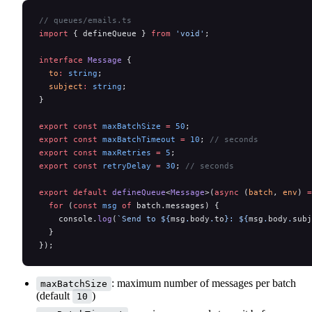
// queues/emails.ts
import
 { defineQueue } 
from
 'void'
;
interface
 Message
 {
  to
:
 string
;
  subject
:
 string
;
}
export
 const
 maxBatchSize
 =
 50
;
export
 const
 maxBatchTimeout
 =
 10
; 
// seconds
export
 const
 maxRetries
 =
 5
;
export
 const
 retryDelay
 =
 30
; 
// seconds
export
 default
 defineQueue
<
Message
>(
async
 (
batch
, 
env
) 
=
  for
 (
const
 msg
 of
 batch.messages) {
    console.
log
(
`Send to ${
msg
.
body
.
to
}: ${
msg
.
body
.
subj
  }
});
: maximum number of messages per batch
maxBatchSize
(default
)
10