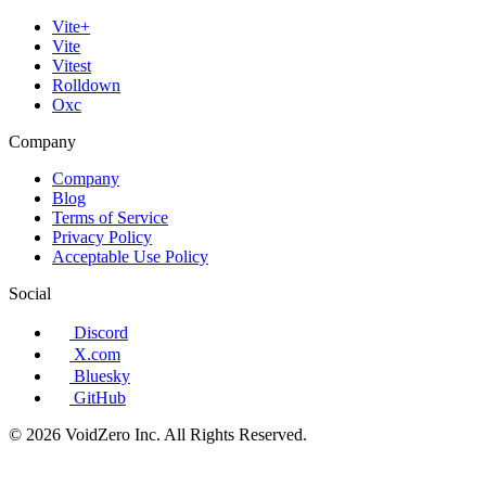
Vite+
Vite
Vitest
Rolldown
Oxc
Company
Company
Blog
Terms of Service
Privacy Policy
Acceptable Use Policy
Social
Discord
X.com
Bluesky
GitHub
© 2026 VoidZero Inc. All Rights Reserved.