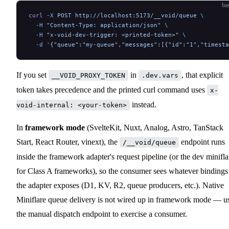
ba
curl
 -X
 POST
 http://localhost:5173/__void/queue
 \
  -H
 "Content-Type: application/json"
 \
  -H
 "x-void-dev-trigger: <printed-token>"
 \
  -d
 '{"queue":"my-queue","messages":[{"id":"1","timesta
If you set
in
, that explicit
__VOID_PROXY_TOKEN
.dev.vars
token takes precedence and the printed curl command uses
x-
instead.
void-internal: <your-token>
In
framework mode
(SvelteKit, Nuxt, Analog, Astro, TanStack
Start, React Router, vinext), the
endpoint runs
/__void/queue
inside the framework adapter's request pipeline (or the dev minifla
for Class A frameworks), so the consumer sees whatever bindings
the adapter exposes (D1, KV, R2, queue producers, etc.). Native
Miniflare queue delivery is not wired up in framework mode — u
the manual dispatch endpoint to exercise a consumer.