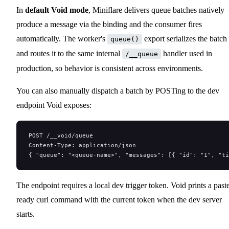
In
default Void mode
, Miniflare delivers queue batches natively
produce a message via the binding and the consumer fires
automatically. The worker's
export serializes the batch
queue()
and routes it to the same internal
handler used in
/__queue
production, so behavior is consistent across environments.
You can also manually dispatch a batch by POSTing to the dev
endpoint Void exposes:
POST /__void/queue
Content-Type: application/json
{ "queue": "<queue-name>", "messages": [{ "id": "1", "t
The endpoint requires a local dev trigger token. Void prints a past
ready curl command with the current token when the dev server
starts.