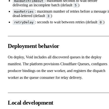
: maximum seconds to wait before
maxBatchTimeout
delivering an incomplete batch (default
)
5
: maximum number of retries before a message i
maxRetries
dead-lettered (default
)
3
: seconds to wait between retries (default
)
retryDelay
0
Deployment behavior
On deploy, Void includes all discovered queues in the deploy
manifest. The platform provisions Cloudflare Queues, configures
producer bindings on the user worker, and registers the dispatch
worker as the queue consumer for relay delivery.
Local development