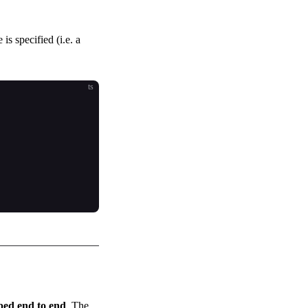
s specified (i.e. a
ts
yped end to end
. The