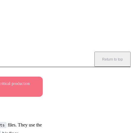
Return to top
ritical production
files. They use the
ts