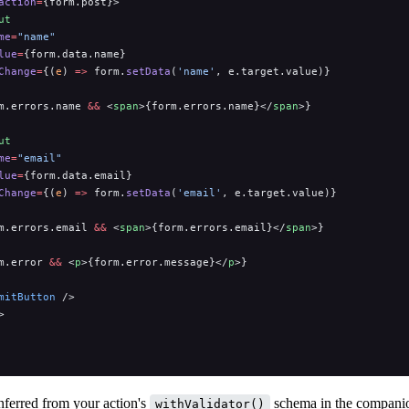
action
=
{form.post}>
ut
me
=
"name"
lue
=
{form.data.name}
Change
=
{(
e
) 
=>
 form.
setData
(
'name'
, e.target.value)}
m.errors.name 
&&
 <
span
>{form.errors.name}</
span
>}
ut
me
=
"email"
lue
=
{form.data.email}
Change
=
{(
e
) 
=>
 form.
setData
(
'email'
, e.target.value)}
m.errors.email 
&&
 <
span
>{form.errors.email}</
span
>}
m.error 
&&
 <
p
>{form.error.message}</
p
>}
mitButton
 />
>
nferred from your action's
schema in the compan
withValidator()