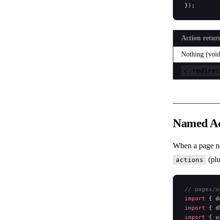
});
Action retur
Nothing (void
c.redirec
Named Ac
When a page ne
(plu
actions
// pages/u
import
 { d
import
 { d
import
 { u