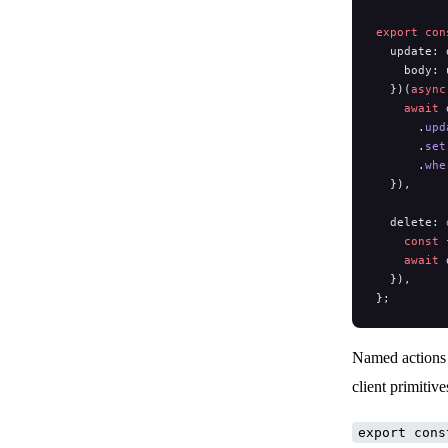
export
 con
  update: 
    body: 
  })(
async
    await
 
      .
upd
      .
set
      .
whe
  }),
  delete: 
    const
 
    await
 
  }),
};
Named actions 
client primitiv
export cons