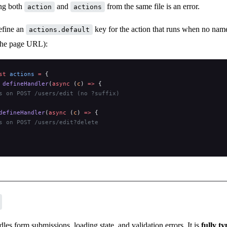
ing both
and
from the same file is an error.
action
actions
efine an
key for the action that runs when no name i
actions.default
the page URL):
st
 actions
 =
 {
 
defineHandler
(
async
 (
c
) 
=>
 {
s on POST /users/edit (no ?suffix)
defineHandler
(
async
 (
c
) 
=>
 {
s on POST /users/edit?delete
les form submissions, loading state, and validation errors. It is
fully t