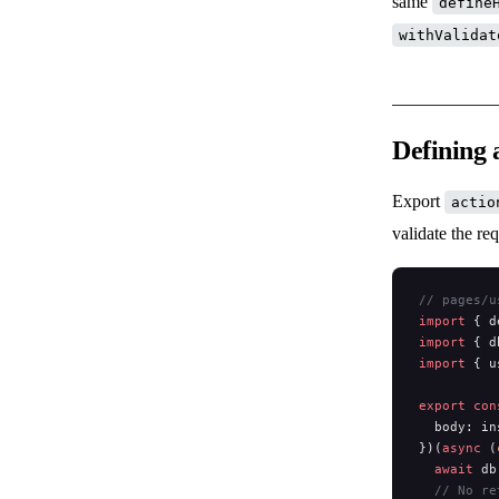
same
define
withValidat
Defining 
Export
actio
validate the re
// pages/u
import
 { d
import
 { d
import
 { u
export
 con
  body: in
})(
async
 (
  await
 db
  // No re