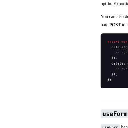
opt-in. Export
You can also d
bare POST to 
export
 con
  default:
    // run
  }),
  delete: 
    // run
  }),
};
useForm
hand
useForm