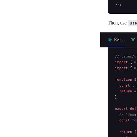
});
Then, use
use
React
// pages/u
import
 { u
import
 { u
function
 S
  const
 { 
  return
 <
}
export
 def
  // "/use
  const
 fo
  return
 (