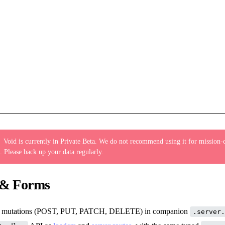
:
Void is currently in Private Beta. We do not recommend using it for mission-c
. Please back up your data regularly.
 & Forms
le mutations (POST, PUT, PATCH, DELETE) in companion
.server.