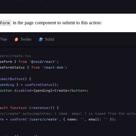
in the page component to submit to this action:
Form
Vue
Svelte
Solid
sers/create.tsx
seForm } 
from
 '@void/react'
;
seFormStatus } 
from
 'react-dom'
;
ubmitButton
() {
pending
 } 
=
 useFormStatus
();
button
 disabled
=
{pending}>Create</
button
>;
ault
 function
 CreateUser
() {
rs/create" autocompletes; { name, email } is typed from the acti
rm
 =
 useForm
(
'/users/create'
, { name: 
''
, email: 
''
 });