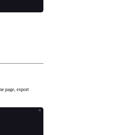
me page, export
ts