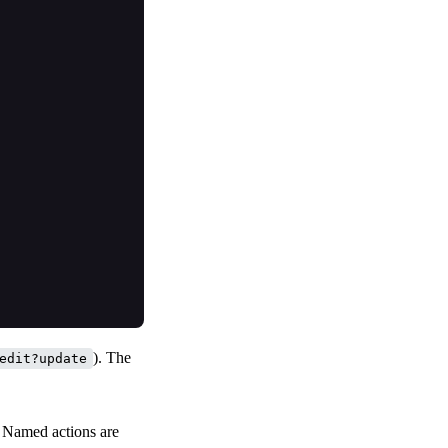
). The
edit?update
. Named actions are