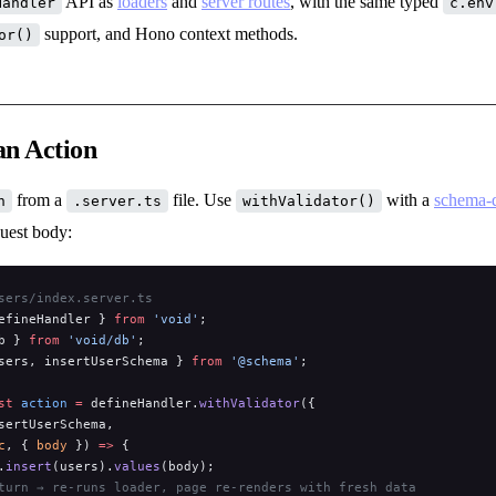
API as
loaders
and
server routes
, with the same typed
Handler
c.env
support, and Hono context methods.
or()
an Action
from a
file. Use
with a
schema-d
n
.server.ts
withValidator()
quest body:
sers/index.server.ts
efineHandler } 
from
 'void'
;
b } 
from
 'void/db'
;
sers, insertUserSchema } 
from
 '@schema'
;
st
 action
 =
 defineHandler.
withValidator
({
sertUserSchema,
c
, { 
body
 }) 
=>
 {
.
insert
(users).
values
(body);
turn → re-runs loader, page re-renders with fresh data