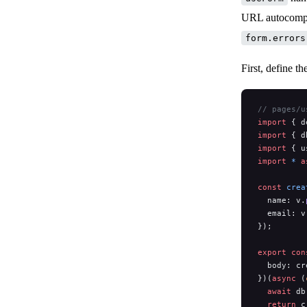
URL autocomple
form.errors
First, define th
// pages/u
import
 { d
import
 { d
import
 { u
import
 *
 a
const
 crea
  name: v.
  email: v
});
export
 con
  body: cr
})(
async
 (
  await
 db
  return
 c