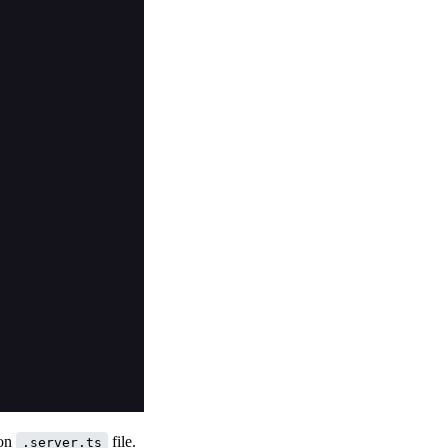
ion
file.
.server.ts