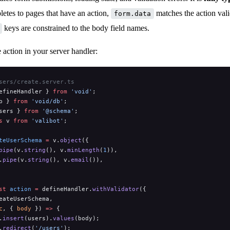
tes to pages that have an action,
matches the action val
form.data
keys are constrained to the body field names.
e action in your server handler:
sers/create.server.ts
efineHandler } 
from
 'void'
;
b } 
from
 'void/db'
;
sers } 
from
 '@schema'
;
s
 v 
from
 'valibot'
;
teUserSchema
 =
 v.
object
({
pipe
(v.
string
(), v.
minLength
(
1
)),
.
pipe
(v.
string
(), v.
email
()),
st
 action
 =
 defineHandler.
withValidator
({
eateUserSchema,
c
, { 
body
 }) 
=>
 {
.
insert
(users).
values
(body);
.
redirect
(
'/users'
);