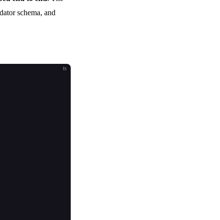
idator schema, and
ts