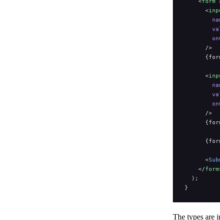
    <
form
 
      <
inp
        na
        va
        on
      />
      {for
      <
inp
        na
        va
        on
      />
      {for
      {for
      <
Sub
    </
form
  );
}
The types are i