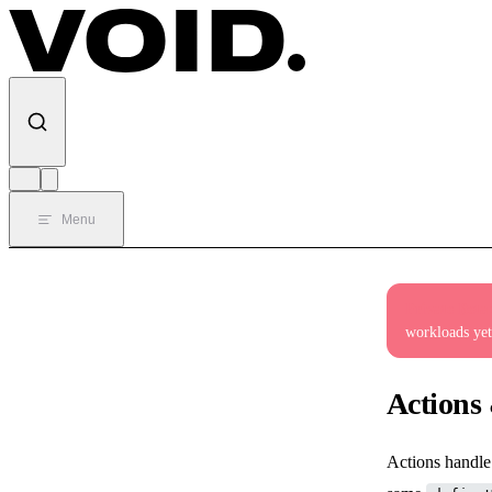
Skip to content
Menu
Private Beta
workloads yet
Actions
Actions hand