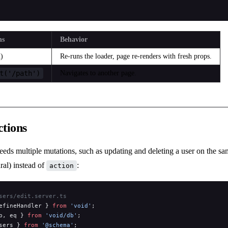
ns
Behavior
)
Re-runs the loader, page re-renders with fresh props.
t('/path')
Navigates to another page.
tions
eds multiple mutations, such as updating and deleting a user on the sa
ral) instead of
:
action
sers/edit.server.ts
efineHandler } 
from
 'void'
;
b, eq } 
from
 'void/db'
;
sers } 
from
 '@schema'
;