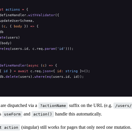
st
 actions
 =
 {
defineHandler.
withValidator
({
updateUserSchema,
 (
c
, { 
body
 }) 
=>
 {
db
ate
(users)
(body)
re
(
eq
(users.id, c.req.
param
(
'id'
)));
defineHandler
(
async
 (
c
) 
=>
 {
{ 
id
 } 
=
 await
 c.req.
json
<{ 
id
:
 string
 }>();
db.
delete
(users).
where
(
eq
(users.id, id));
are dispatched via a
suffix on the URL (e.g.
?actionName
/users/
es
and
handle this automatically.
useForm
action()
(singular) still works for pages that only need one mutation
t action